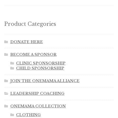
Product Categories
DONATE HERE
BECOME A SPONSOR
CLINIC SPONSORSHIP
CHILD SPONSORSHIP
JOIN THE ONEMAMA ALLIANCE
LEADERSHIP COACHING
ONEMAMA COLLECTION
CLOTHING