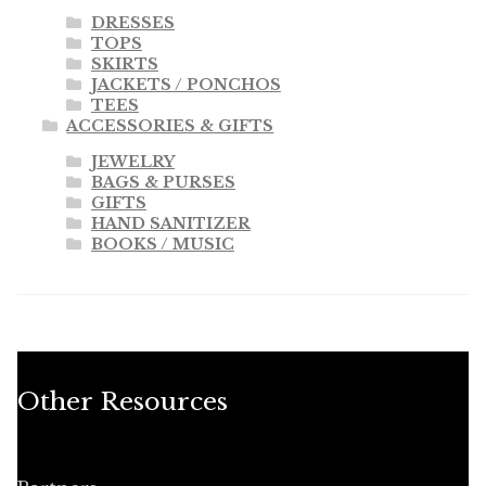
DRESSES
TOPS
SKIRTS
JACKETS / PONCHOS
TEES
ACCESSORIES & GIFTS
JEWELRY
BAGS & PURSES
GIFTS
HAND SANITIZER
BOOKS / MUSIC
Other Resources