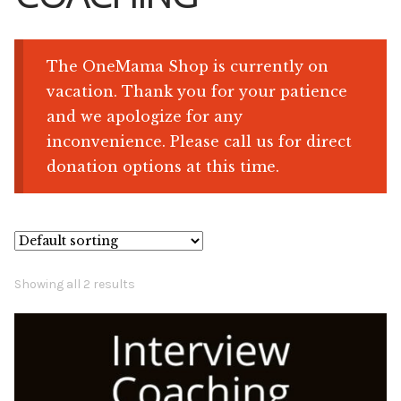
Shop
The OneMama Shop is currently on
vacation. Thank you for your patience
Memberships
and we apologize for any
inconvenience. Please call us for direct
News & Press
donation options at this time.
Media
Volunteer
Showing all 2 results
Joy Warrior
Interview Coaching
Blog