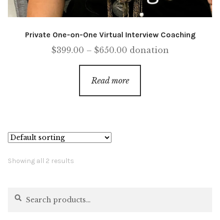
Private One-on-One Virtual Interview Coaching
Price
$
399.00
–
$
650.00
donation
range:
$399.00
Read more
through
$650.00
Showing all 2 results
Search
Search
for: