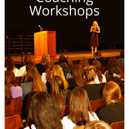
OneMama Reports
Contact
My Account
Cart