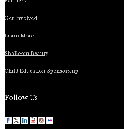
Partners
Get Involved
Learn More
ShaBoom Beauty
Child Education Sponsorship
Follow Us