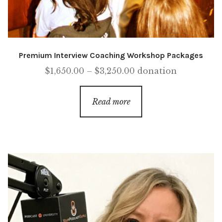
Premium Interview Coaching Workshop Packages
Price
$
1,650.00
–
$
3,250.00
donation
range:
$1,650.00
Read more
through
$3,250.00