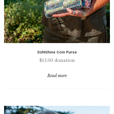
SUNShine Coin Purse
$
15.00
donation
Read more