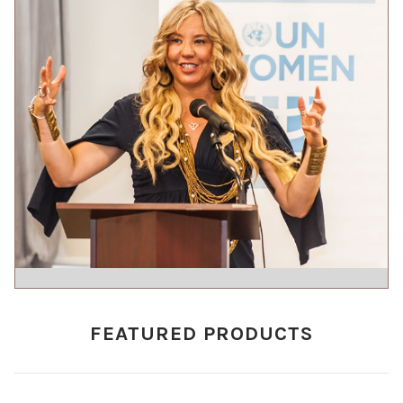
FEATURED PRODUCTS