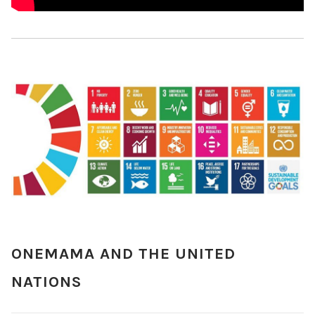
ONEMAMA AND THE UNITED
NATIONS