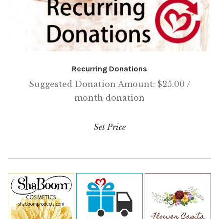
Recurring Donations
Suggested Donation Amount:
$
25.00
/
month
donation
Set Price