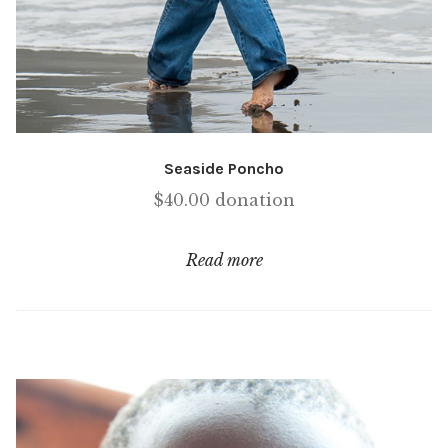
Seaside Poncho
$
40.00
donation
Read more