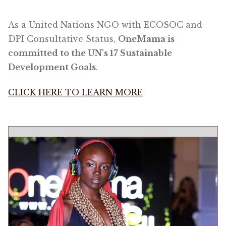
As a United Nations NGO with ECOSOC and
DPI Consultative Status,
OneMama is
committed to the UN's 17 Sustainable
Development Goals
.
CLICK HERE TO LEARN MORE