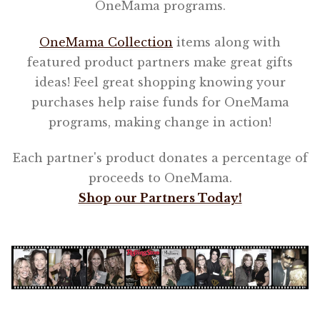
OneMama programs.
OneMama Collection
items along with
featured product partners make great gifts
ideas! Feel great shopping knowing your
purchases help raise funds for OneMama
programs, making change in action!
Each partner's product donates a percentage of
proceeds to OneMama.
Shop our Partners Today!