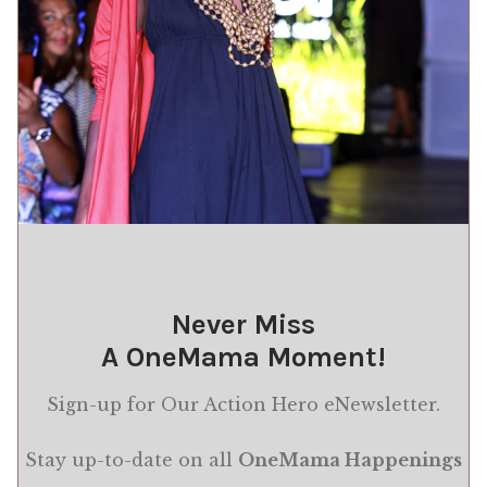
Never Miss
A OneMama Moment!
Sign-up for Our Action Hero eNewsletter.
Stay up-to-date on all
OneMama Happenings