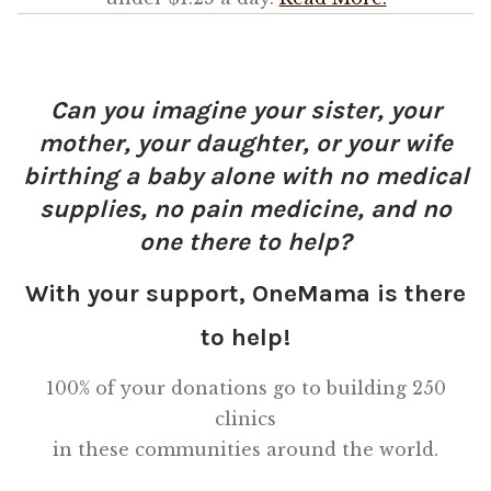
OneMama Reports
Can you imagine your sister, your
Contact
mother, your daughter, or your wife
birthing a baby alone with no medical
My Account
supplies, no pain medicine, and no
Cart
one there to help?
With your support, OneMama is there
to help!
100% of your donations go to building 250
clinics
in these communities around the world.