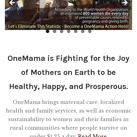
Shop
Memberships
News & Press
OneMama is Fighting for the Joy
Media
of Mothers on Earth to be
Volunteer
Healthy, Happy, and Prosperous.
Joy Warrior
OneMama brings maternal care, localized
health and family services, as well as economic
Interview Coaching
sustainability to women and their families in
rural communities where people survive on
Blog
under $1.25 a day.
Read More.