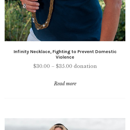
Infinity Necklace, Fighting to Prevent Domestic
Violence
Price
$
30.00
–
$
35.00
donation
range:
$30.00
Read more
through
$35.00