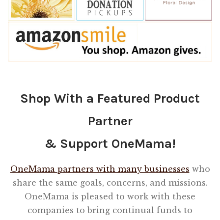
Shop With a Featured Product
Partner
& Support OneMama!
OneMama partners with many businesses
who
share the same goals, concerns, and missions.
OneMama is pleased to work with these
companies to bring continual funds to