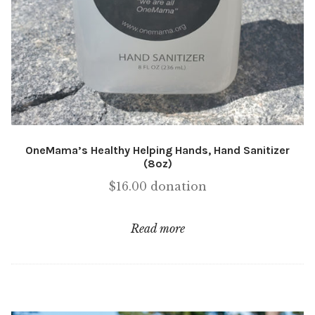
OneMama’s Healthy Helping Hands, Hand Sanitizer
(8oz)
$
16.00
donation
Read more