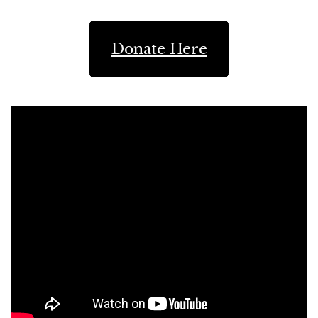
Donate Here