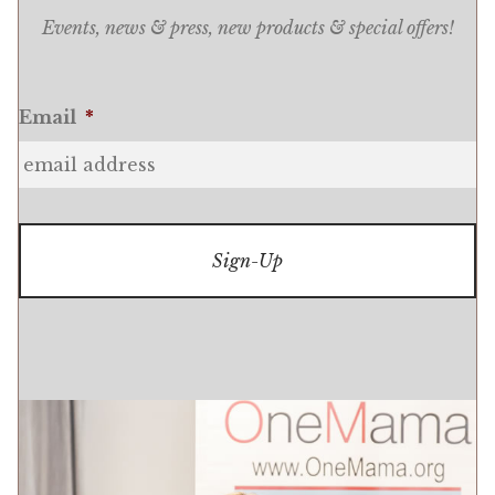
Events, news & press, new products & special offers!
Email
*