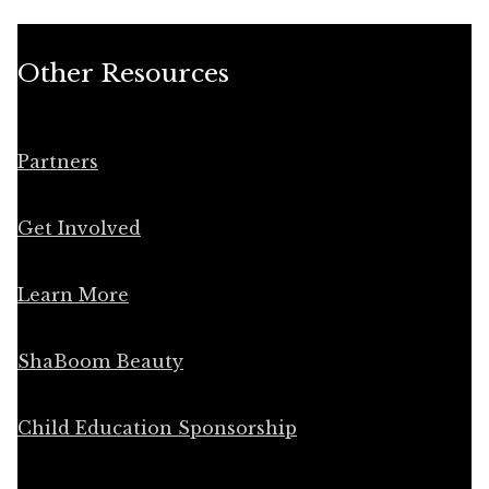
Other Resources
Partners
Get Involved
Learn More
ShaBoom Beauty
Child Education Sponsorship