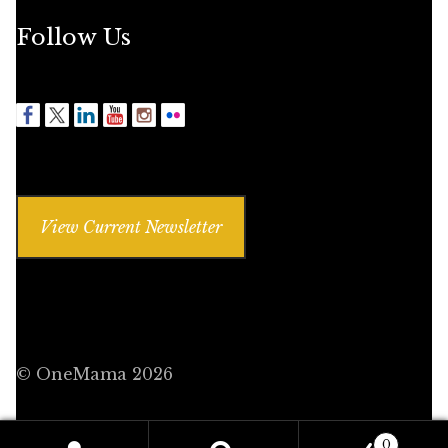
Follow Us
View Current Newsletter
© OneMama 2026
0