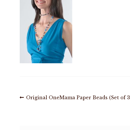
Post
Previous
Original OneMama Paper Beads (Set of 3
post:
navigation