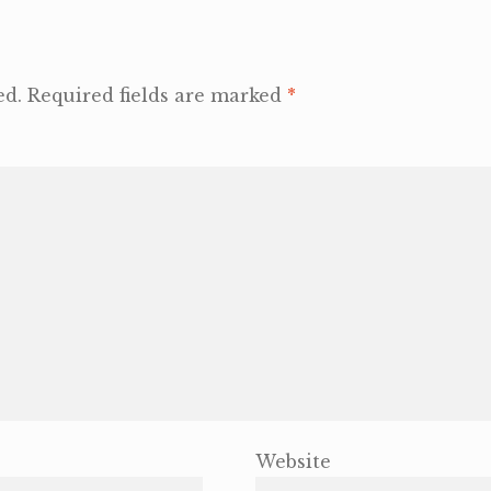
ed.
Required fields are marked
*
Website