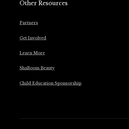
Other Resources
Partners
Get Involved
Learn More
ShaBoom Beauty
Child Education Sponsorship