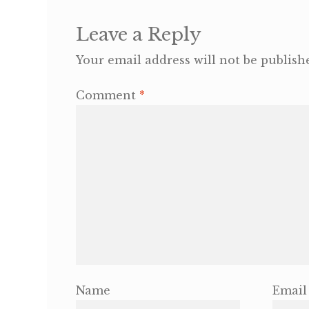
Leave a Reply
Your email address will not be publish
Comment
*
Name
Email