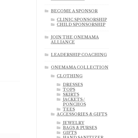
BECOME A SPONSOR
CLINIC SPONSORSHIP
CHILD SPONSORSHIP
JOIN THE ONEMAMA
ALLIANCE
LEADERSHIP COACHING
ONEMAMA COLLECTION
CLOTHING
DRESSES
TOPS
SKIRTS
JACKETS /
PONCHOS
TEES
ACCESSORIES & GIFTS
JEWELRY
BAGS & PURSES
GIFTS
HAND SANITIZER