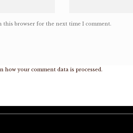
 this browser for the next time I comment.
n how your comment data is processed.