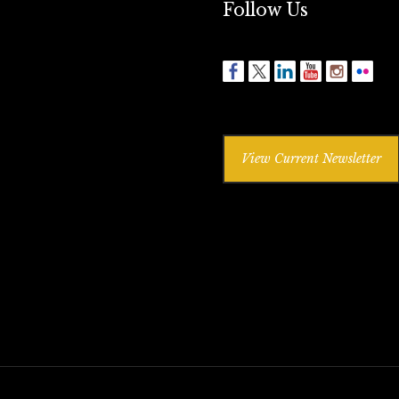
Follow Us
View Current Newsletter