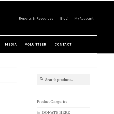
Reports & Resources
Blog
My Account
MEDIA
VOLUNTEER
CONTACT
Search
Search
for:
Product Categories
DONATE HERE