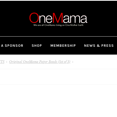
 A SPONSOR
SHOP
MEMBERSHIP
NEWS & PRESS
FTS
Original OneMama Paper Beads (Set of 3)