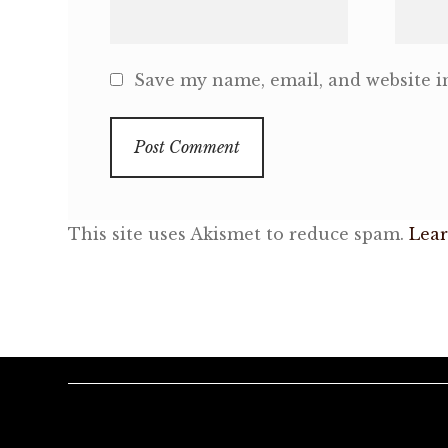
Save my name, email, and website in
This site uses Akismet to reduce spam.
Lear