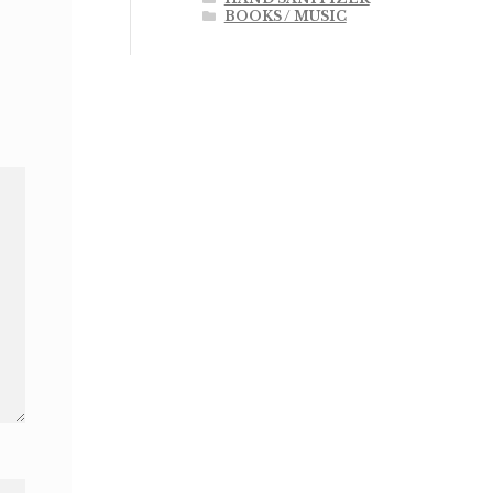
BOOKS / MUSIC