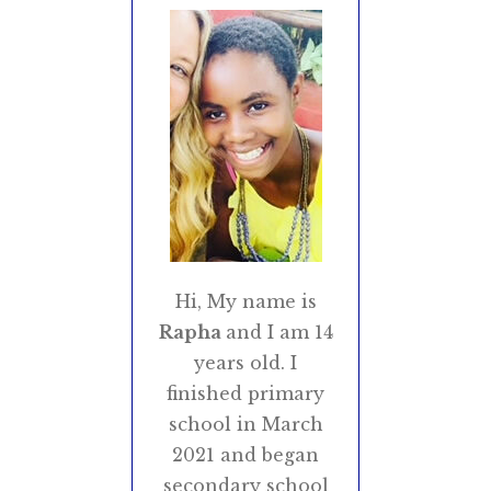
Hi, My name is
Rapha
and I am 14
years old. I
finished primary
school in March
2021 and began
secondary school