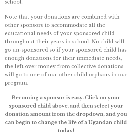
school.
Note that your donations are combined with
other sponsors to accommodate all the
educational needs of your sponsored child
throughout their years in school. No child will
go un-sponsored so if your sponsored child has
enough donations for their immediate needs,
the left over money from collective donations
will go to one of our other child orphans in our
program.
Becoming a sponsor is easy. Click on your
sponsored child above, and then select your
donation amount from the dropdown, and you
can begin to change the life of a Ugandan child
today!