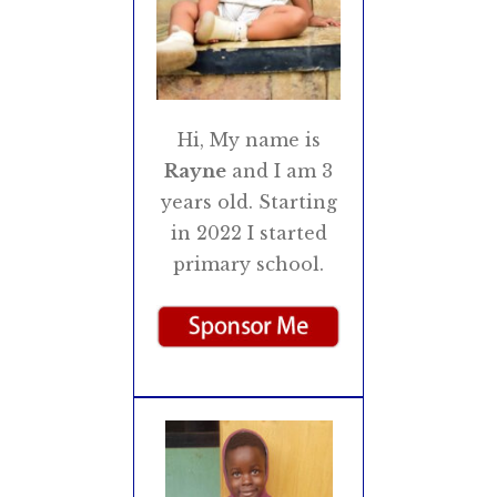
Hi, My name is
Rayne
and I am 3
years old. Starting
in 2022 I started
primary school.