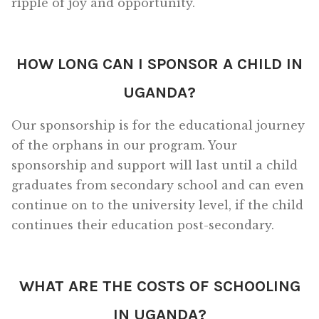
ripple of joy and opportunity.
HOW LONG CAN I SPONSOR A CHILD IN
UGANDA?
Our sponsorship is for the educational journey
of the orphans in our program. Your
sponsorship and support will last until a child
graduates from secondary school and can even
continue on to the university level, if the child
continues their education post-secondary.
WHAT ARE THE COSTS OF SCHOOLING
IN UGANDA?