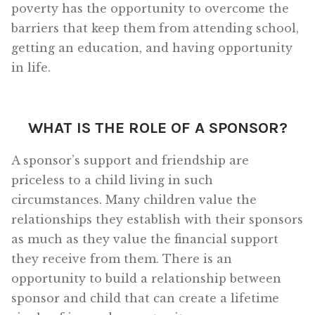
poverty has the opportunity to overcome the
barriers that keep them from attending school,
getting an education, and having opportunity
in life.
WHAT IS THE ROLE OF A SPONSOR?
A sponsor’s support and friendship are
priceless to a child living in such
circumstances. Many children value the
relationships they establish with their sponsors
as much as they value the financial support
they receive from them. There is an
opportunity to build a relationship between
sponsor and child that can create a lifetime