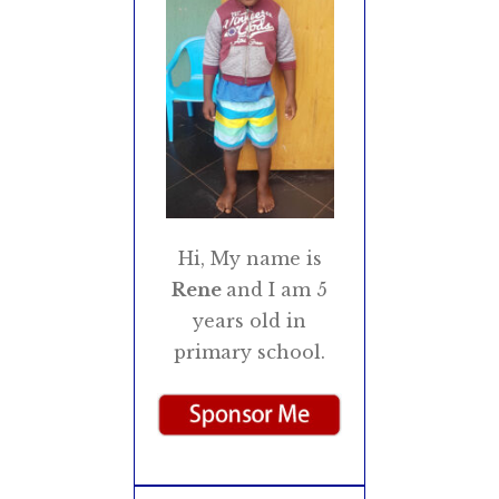
Hi, My name is
Rene
and I am 5
years old in
primary school.