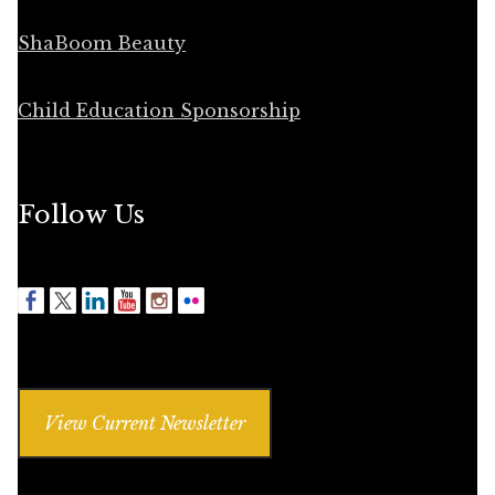
ShaBoom Beauty
Child Education Sponsorship
Follow Us
View Current Newsletter