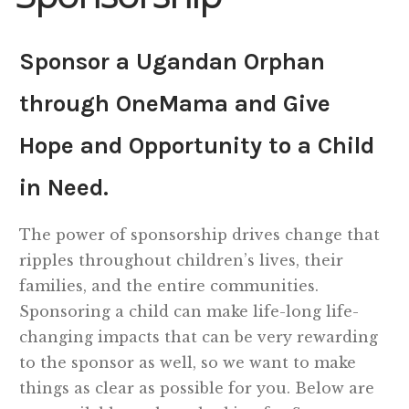
Shop
Sponsor a Ugandan Orphan
Memberships
through OneMama and Give
Hope and Opportunity to a Child
News & Press
in Need.
Media
The power of sponsorship drives change that
Volunteer
ripples throughout children’s lives, their
families, and the entire communities.
Joy Warrior
Sponsoring a child can make life-long life-
changing impacts that can be very rewarding
Interview Coaching
to the sponsor as well, so we want to make
things as clear as possible for you. Below are
Blog