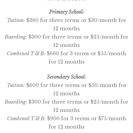
Primary School:
Tuition:
$360 for three terms or $30/month for
12 months
Boarding
: $300 for three terms or $25/month for
12 months
Combined T & B:
$660 for 3 terms or $55/month
for 12 months
Secondary School:
Tuition:
$600 for three terms or $50/month for
12 months
Boarding
: $300 for three terms or $25/month for
12 months
Combined T & B:
$900 for 3 terms or $75/month
for 12 months