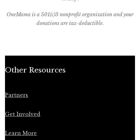
OneMama is a 501(c)3 nonprofit organization and your
donations are tax-deductible.
Other Resources
Partners
Get Involved
Learn More