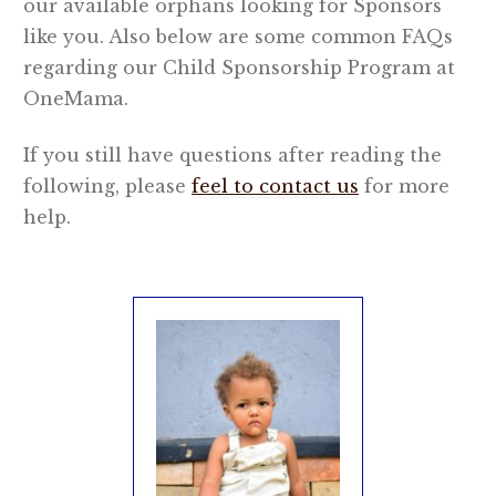
our available orphans looking for Sponsors
like you. Also below are some common FAQs
OneMama Reports
regarding our Child Sponsorship Program at
OneMama.
Contact
If you still have questions after reading the
My Account
following, please
feel to contact us
for more
help.
Cart