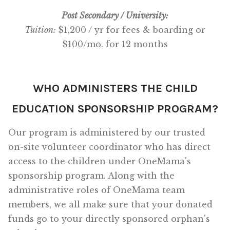
Post Secondary / University:
Tuition:
$1,200 / yr for fees & boarding or
$100/mo. for 12 months
WHO ADMINISTERS THE CHILD
EDUCATION SPONSORSHIP PROGRAM?
Our program is administered by our trusted
on-site volunteer coordinator who has direct
access to the children under OneMama's
sponsorship program. Along with the
administrative roles of OneMama team
members, we all make sure that your donated
funds go to your directly sponsored orphan's