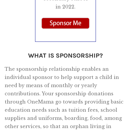
in 2022.
WHAT IS SPONSORSHIP?
The sponsorship relationship enables an
individual sponsor to help support a child in
need by means of monthly or yearly
contributions. Your sponsorship donations
through OneMama go towards providing basic
education needs such as tuition fees, school
supplies and uniforms, boarding, food, among
other services, so that an orphan living in