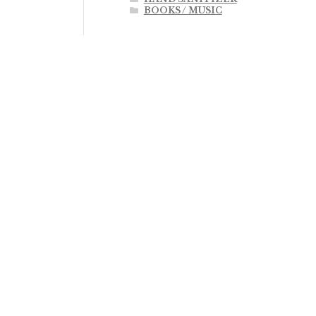
BOOKS / MUSIC