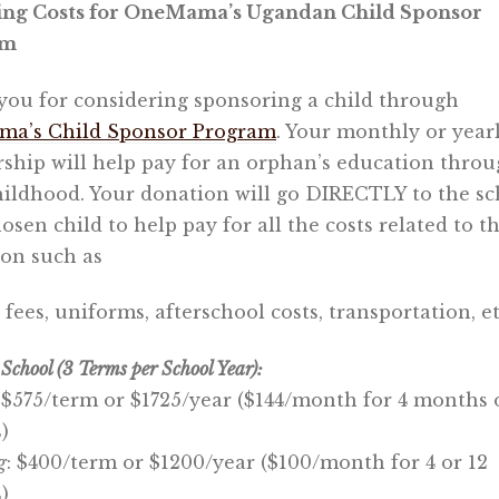
ing Costs for OneMama’s Ugandan Child Sponsor
am
ou for considering sponsoring a child through
a’s Child Sponsor Program
. Your monthly or year
ship will help pay for an orphan’s education thro
hildhood. Your donation will go DIRECTLY to the sc
osen child to help pay for all the costs related to th
on such as
, fees, uniforms, afterschool costs, transportation, et
School (3 Terms per School Year):
$575/term or $1725/year ($144/month for 4 months 
)
g
: $400/term or $1200/year ($100/month for 4 or 12
)