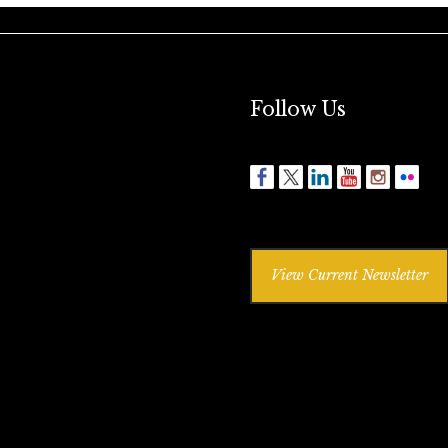
Follow Us
View Current Newsletter