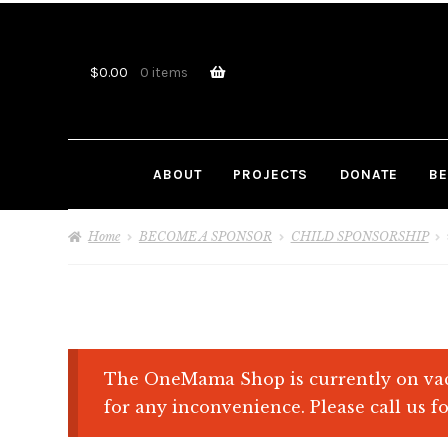
Skip
Skip
to
to
navigation
content
$
0.00
0 items
ABOUT
PROJECTS
DONATE
BE
Home
BECOME A SPONSOR
CHILD SPONSORSHIP
The OneMama Shop is currently on vac
for any inconvenience. Please call us fo