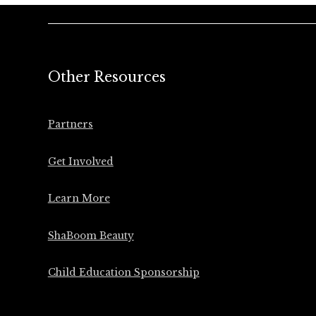
Other Resources
Partners
Get Involved
Learn More
ShaBoom Beauty
Child Education Sponsorship