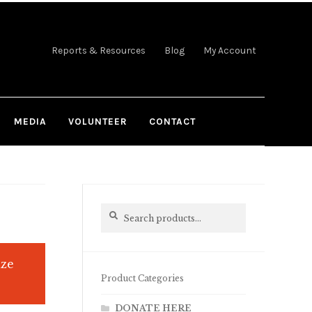
Reports & Resources
Blog
My Account
MEDIA
VOLUNTEER
CONTACT
Search
Search
for:
ize
Product Categories
DONATE HERE