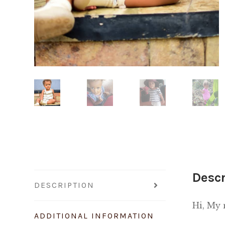
Descr
DESCRIPTION
Hi, My
ADDITIONAL INFORMATION