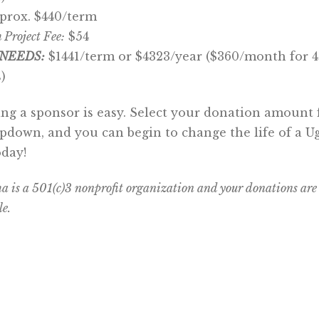
prox. $440/term
 Project Fee:
$54
NEEDS:
$1441/term or $4323/year ($360/month for 4
)
g a sponsor is easy. Select your donation amount
pdown, and you can begin to change the life of a 
oday!
is a 501(c)3 nonprofit organization and your donations are
le.