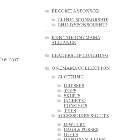
BECOME A SPONSOR
CLINIC SPONSORSHIP
CHILD SPONSORSHIP
JOIN THE ONEMAMA
ALLIANCE
LEADERSHIP COACHING
the cart
ONEMAMA COLLECTION
CLOTHING
DRESSES
TOPS
SKIRTS
JACKETS /
PONCHOS
TEES
ACCESSORIES & GIFTS
JEWELRY
BAGS & PURSES
GIFTS
HAND SANITIZER