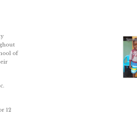
ly
ughout
hool of
eir
c.
or 12