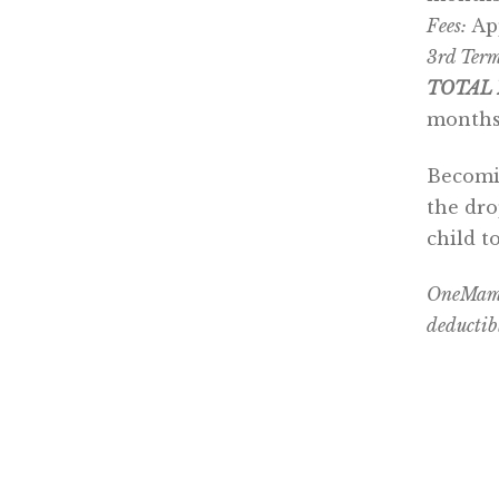
Fees:
Ap
3rd Term
TOTAL 
months
Becomin
the dro
child t
OneMama 
deductib