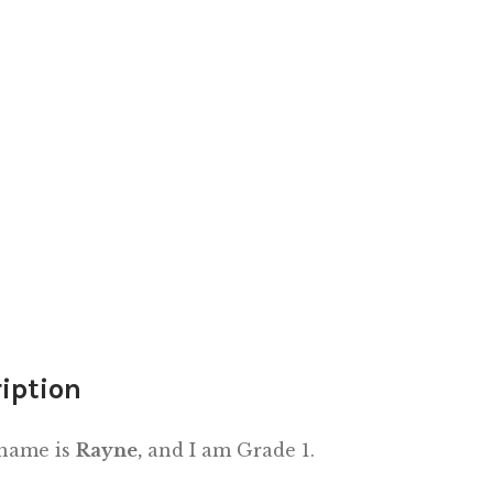
iption
 name is
Rayne,
and I am Grade 1.