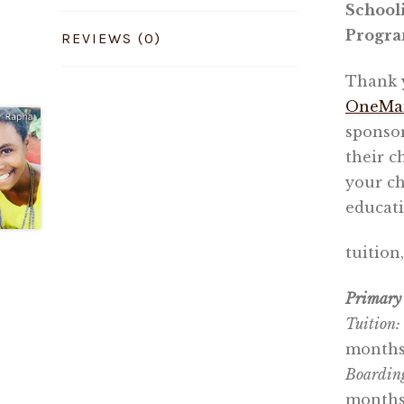
School
Progr
REVIEWS (0)
Thank y
OneMam
sponsor
their c
your ch
educati
tuition
Primary 
Tuition:
months
Boardin
months