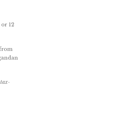
 or 12
 from
Ugandan
 tax-