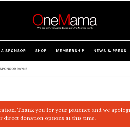
 A SPONSOR
SHOP
MEMBERSHIP
NEWS & PRESS
SPONSOR RAYNE
ation. Thank you for your patience and we apolog
r direct donation options at this time.