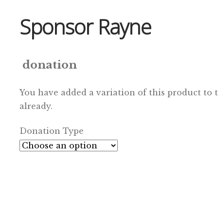
Sponsor Rayne
donation
You have added a variation of this product to 
already.
Donation Type