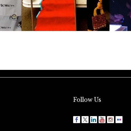
Follow Us