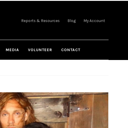
Reports & Resources
Blog
My Account
MEDIA
VOLUNTEER
CONTACT