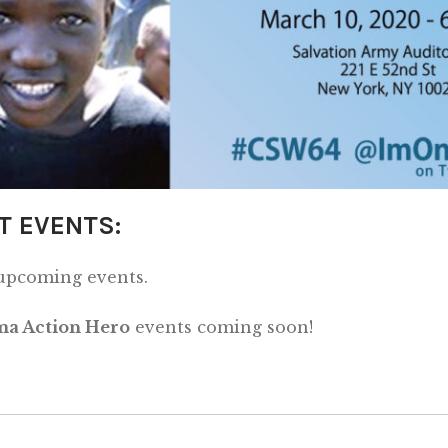
T EVENTS:
 upcoming events.
a Action Hero
events coming soon!