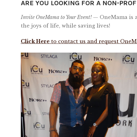
ARE YOU LOOKING FOR A NON-PROF
Invite OneMama to Your Event!
— OneMama is al
the joys of life, while saving lives!
Click Here
to contact us and request OneM