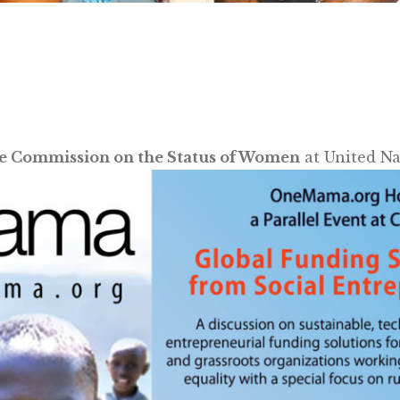
e Commission on the Status of Women
at United Na