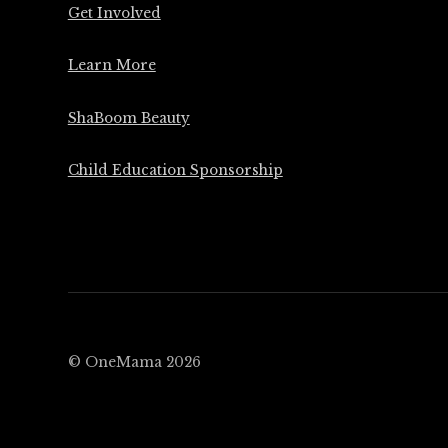
Get Involved
Learn More
ShaBoom Beauty
Child Education Sponsorship
© OneMama 2026