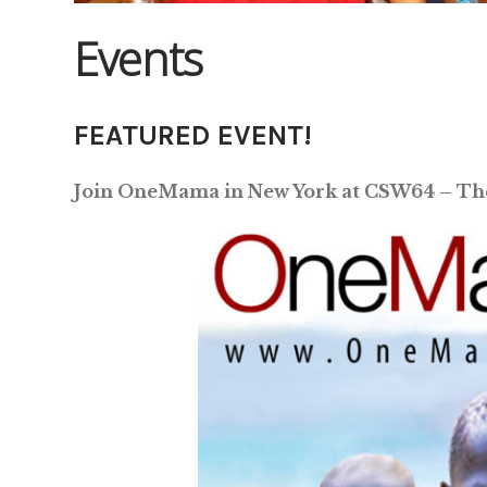
Events
FEATURED EVENT!
Join OneMama in New York at CSW64 – Th