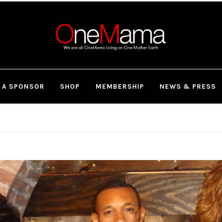
 A SPONSOR
SHOP
MEMBERSHIP
NEWS & PRESS