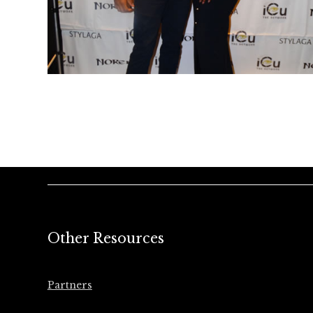
Other Resources
Partners