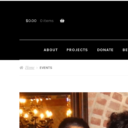
Skip
Skip
to
to
navigation
content
$
0.00
0 items
ABOUT
PROJECTS
DONATE
BE
Home
EVENTS