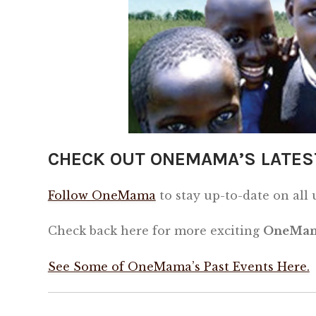
CHECK OUT ONEMAMA’S LATES
Follow OneMama
to stay up-to-date on all
Check back here for more exciting
OneMam
See Some of OneMama’s Past Events Here.