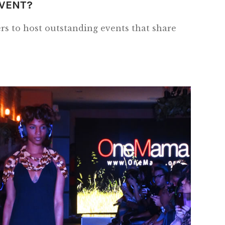
EVENT?
s to host outstanding events that share