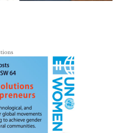
tions