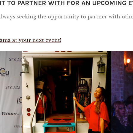
IT TO PARTNER WITH FOR AN UPCOMING 
ways seeking the opportunity to partner with other
ama at your next event!