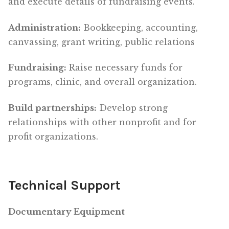
and execute details of fundraising events.
Administration:
Bookkeeping, accounting,
canvassing, grant writing, public relations
Fundraising:
Raise necessary funds for
programs, clinic, and overall organization.
Build partnerships:
Develop strong
relationships with other nonprofit and for
profit organizations.
Technical Support
Documentary Equipment