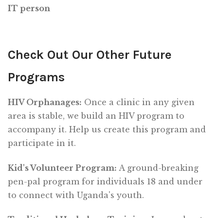
IT person
Check Out Our Other Future
Programs
HIV Orphanages:
Once a clinic in any given
area is stable, we build an HIV program to
accompany it. Help us create this program and
participate in it.
Kid's Volunteer Program:
A ground-breaking
pen-pal program for individuals 18 and under
to connect with Uganda's youth.