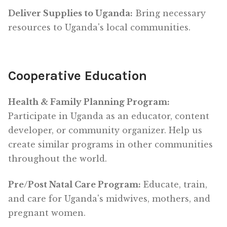
Deliver Supplies to Uganda:
Bring necessary
resources to Uganda's local communities.
Cooperative Education
Health & Family Planning Program:
Participate in Uganda as an educator, content
developer, or community organizer. Help us
create similar programs in other communities
throughout the world.
Pre/Post Natal Care Program:
Educate, train,
and care for Uganda's midwives, mothers, and
pregnant women.