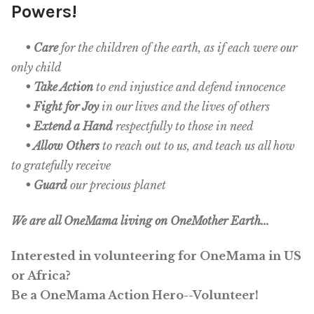
Powers!
OneMama Reports
• Care
for the children of the earth, as if each were our
only child
Contact
• Take Action
to end injustice and defend innocence
• Fight for Joy
in our lives and the lives of others
My Account
• Extend a Hand
respectfully to those in need
• Allow Others
to reach out to us, and teach us all how
Cart
to gratefully receive
• Guard
our precious planet
We are all OneMama living on OneMother Earth...
Interested in volunteering for OneMama in US
or Africa?
Be a OneMama Action Hero--Volunteer!