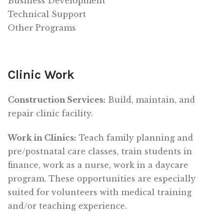
Business Development
Technical Support
Other Programs
Clinic Work
Construction Services:
Build, maintain, and
repair clinic facility.
Work in Clinics:
Teach family planning and
pre/postnatal care classes, train students in
finance, work as a nurse, work in a daycare
program. These opportunities are especially
suited for volunteers with medical training
and/or teaching experience.