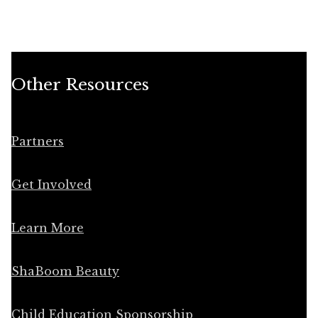
Other Resources
Partners
Get Involved
Learn More
ShaBoom Beauty
Child Education Sponsorship