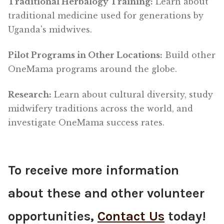
Traditional Herbalogy Training:
Learn about
traditional medicine used for generations by
Uganda's midwives.
Pilot Programs in Other Locations:
Build other
OneMama programs around the globe.
Research:
Learn about cultural diversity, study
midwifery traditions across the world, and
investigate OneMama success rates.
To receive more information
about these and other volunteer
opportunities,
Contact Us
today!