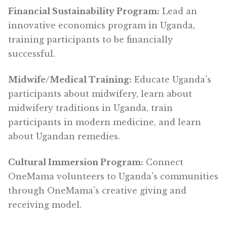
Financial Sustainability Program:
Lead an
innovative economics program in Uganda,
training participants to be financially
successful.
Midwife/Medical Training:
Educate Uganda's
participants about midwifery, learn about
midwifery traditions in Uganda, train
participants in modern medicine, and learn
about Ugandan remedies.
Cultural Immersion Program:
Connect
OneMama volunteers to Uganda's communities
through OneMama's creative giving and
receiving model.