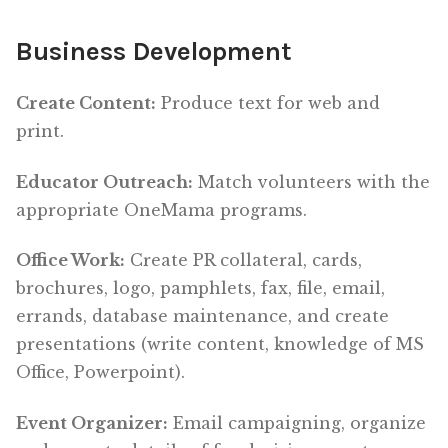
Business Development
Create Content:
Produce text for web and
print.
Educator Outreach:
Match volunteers with the
appropriate OneMama programs.
Office Work:
Create PR collateral, cards,
brochures, logo, pamphlets, fax, file, email,
errands, database maintenance, and create
presentations (write content, knowledge of MS
Office, Powerpoint).
Event Organizer:
Email campaigning, organize