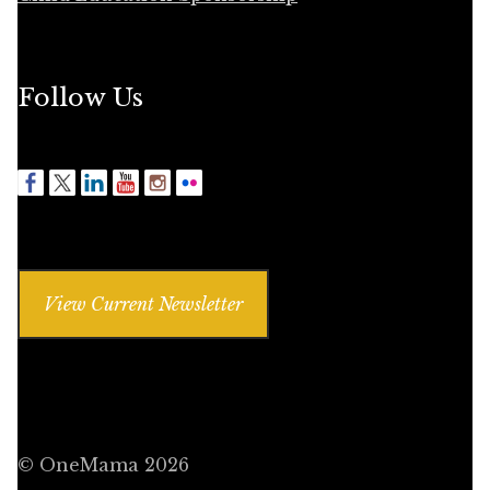
Follow Us
View Current Newsletter
© OneMama 2026