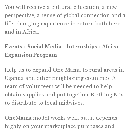
You will receive a cultural education, a new
perspective, a sense of global connection and a
life-changing experience in return both here
and in Africa.
Events + Social Media + Internships + Africa
Expansion Program
Help us to expand One Mama to rural areas in
Uganda and other neighboring countries. A
team of volunteers will be needed to help
obtain supplies and put together Birthing Kits
to distribute to local midwives.
OneMama model works well, but it depends
highly on your marketplace purchases and