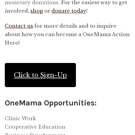
monetary donations.
For the easiest way to get
involved,
shop
or
donate today
!
Contact us
for more details and to inquire
about how you can become a OneMama Action
Hero!
Click to Sign-Up
OneMama Opportunities:
Clinic Work
Cooperative Education