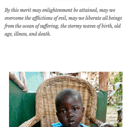
By this merit may enlightenment be attained, may we
overcome the afflictions of evil, may we liberate all beings
from the ocean of suffering, the stormy waves of birth, old
age, illness, and death.