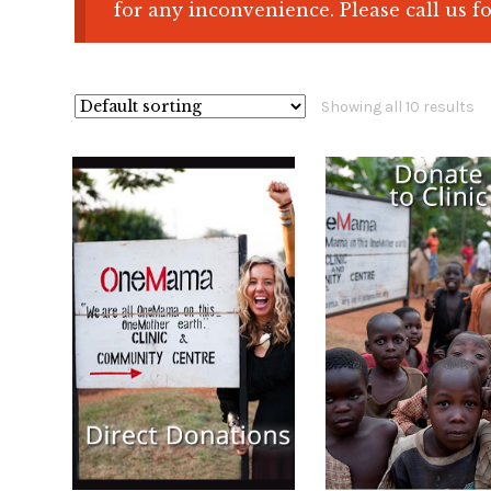
for any inconvenience. Please call us fo
Showing all 10 results
$
100.00