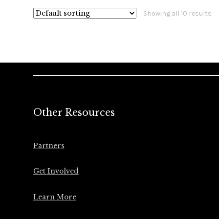
Showing all 10 results
Other Resources
Partners
Get Involved
Learn More