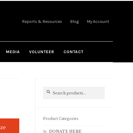
Reports & Resources
Blog
My Account
MEDIA
VOLUNTEER
CONTACT
Search
Search
for:
Product Categories
ize
DONATE HERE