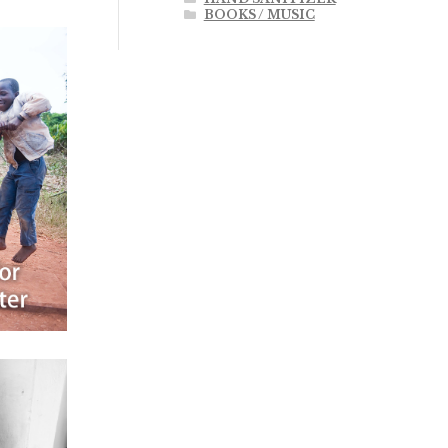
BOOKS / MUSIC