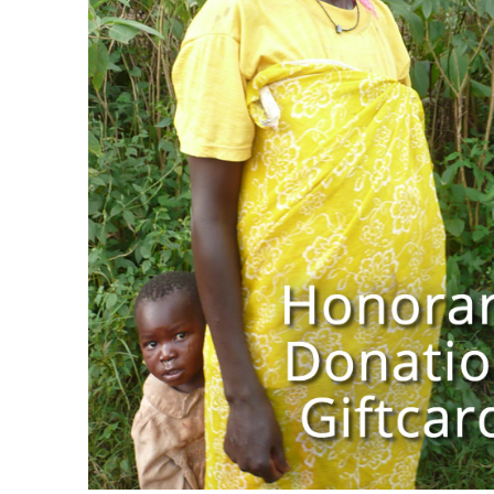
$
10.00
$
1,000.00