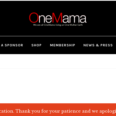
 A SPONSOR
SHOP
MEMBERSHIP
NEWS & PRESS
ation. Thank you for your patience and we apolog