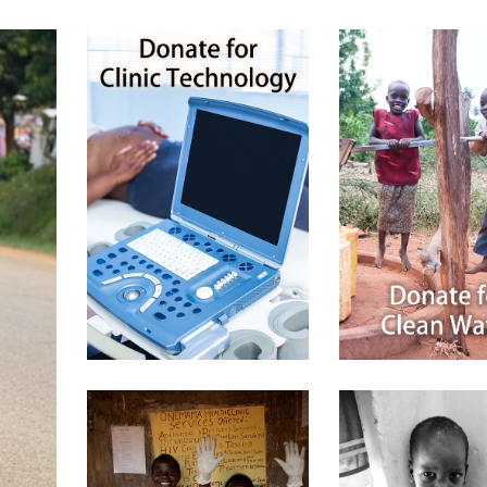
$
50.00
$
25.00