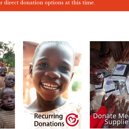
r direct donation options at this time.
$
25.00
$
10.00
$
600