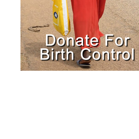
$
25.00