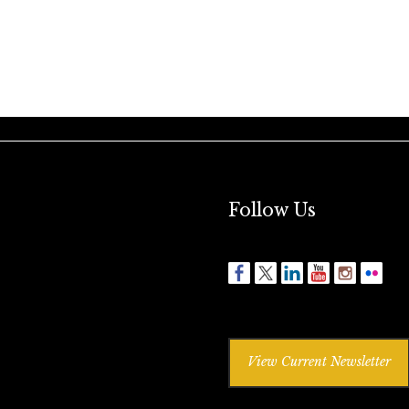
Follow Us
View Current Newsletter