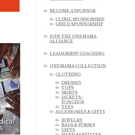
BECOME A SPONSOR
CLINIC SPONSORSHIP
CHILD SPONSORSHIP
JOIN THE ONEMAMA
ALLIANCE
LEADERSHIP COACHING
ONEMAMA COLLECTION
CLOTHING
DRESSES
TOPS
SKIRTS
JACKETS /
PONCHOS
TEES
ACCESSORIES & GIFTS
.00
JEWELRY
BAGS & PURSES
GIFTS
HAND SANITIZER