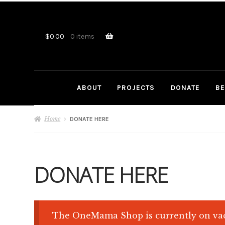
Skip
Skip
to
to
navigation
content
$
0.00
0 items
ABOUT
PROJECTS
DONATE
BE
Home
DONATE HERE
DONATE HERE
The OneMama Shop is currently on vac