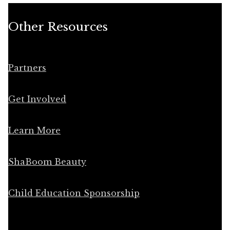
Other Resources
Partners
Get Involved
Learn More
ShaBoom Beauty
Child Education Sponsorship