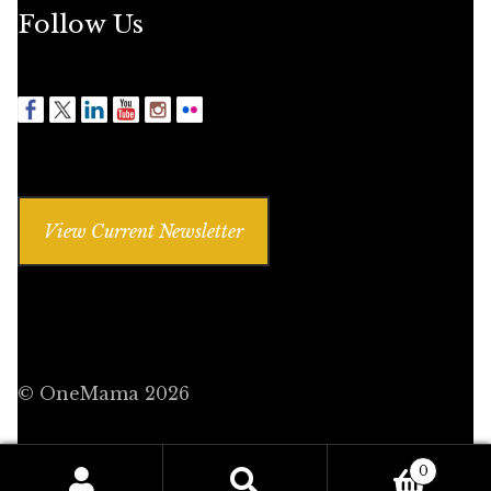
Follow Us
View Current Newsletter
© OneMama 2026
0