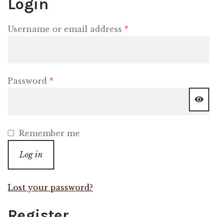
Login
Shop
Required
Username or email address
*
Memberships
News & Press
Required
Password
*
Media
Volunteer
Remember me
Log in
Joy Warrior
Interview Coaching
Lost your password?
Register
Blog