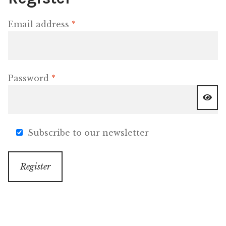
Required
Email address
*
OneMama Reports
Contact
Required
Password
*
My Account
Cart
Subscribe to our newsletter
Register