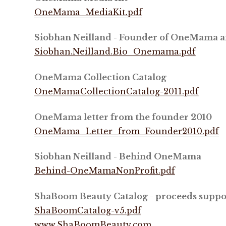
OneMama_MediaKit.pdf
Siobhan Neilland - Founder of OneMama 
Siobhan.Neilland.Bio_Onemama.pdf
OneMama Collection Catalog
OneMamaCollectionCatalog-2011.pdf
OneMama letter from the founder 2010
OneMama_Letter_from_Founder2010.pdf
Siobhan Neilland - Behind OneMama
Behind-OneMamaNonProfit.pdf
ShaBoom Beauty Catalog - proceeds sup
ShaBoomCatalog-v5.pdf
www.ShaBoomBeauty.com