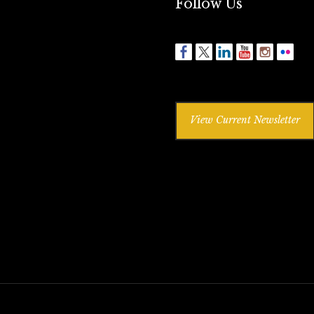
Follow Us
View Current Newsletter