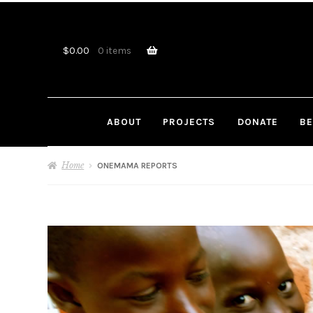
Skip
Skip
to
to
navigation
content
$
0.00
0 items
ABOUT
PROJECTS
DONATE
BE
Home
ONEMAMA REPORTS