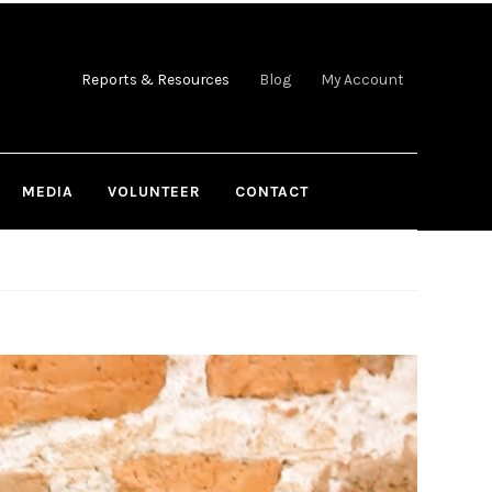
Reports & Resources
Blog
My Account
MEDIA
VOLUNTEER
CONTACT