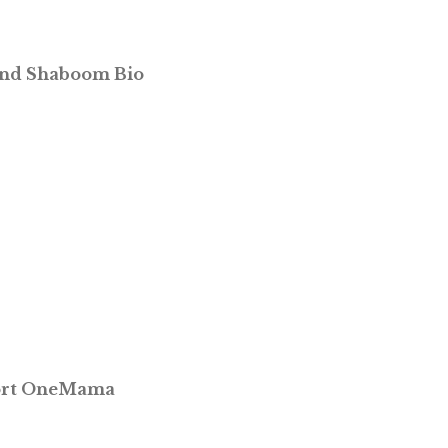
and Shaboom Bio
port OneMama