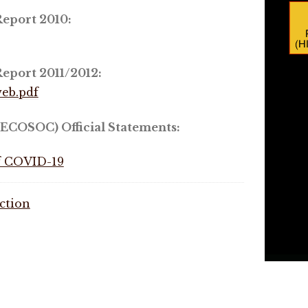
eport 2010:
eport 2011/2012:
eb.pdf
ECOSOC) Official Statements:
of COVID-19
ction