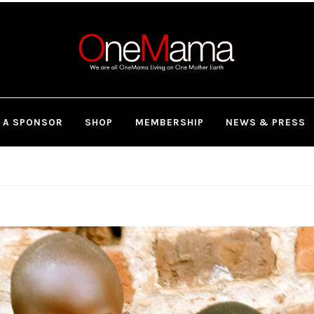
 A SPONSOR
SHOP
MEMBERSHIP
NEWS & PRESS