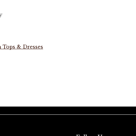
y
 Tops & Dresses