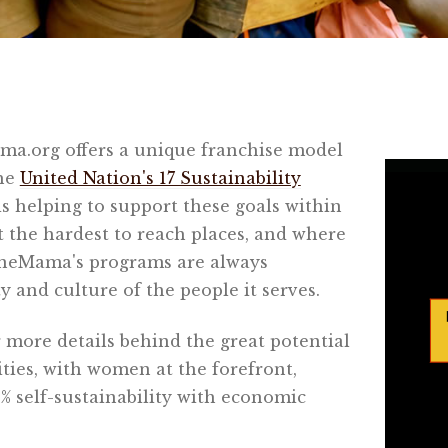
a.org offers a unique franchise model
the
United Nation's 17 Sustainability
 helping to support these goals within
t the hardest to reach places, and where
eMama's programs are always
 and culture of the people it serves.
 more details behind the great potential
ies, with women at the forefront,
 self-sustainability with economic