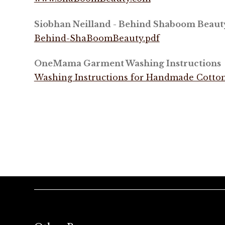
Siobhan Neilland - Behind Shaboom Beaut
Behind-ShaBoomBeauty.pdf
OneMama Garment Washing Instructions
Washing Instructions for Handmade Cotton