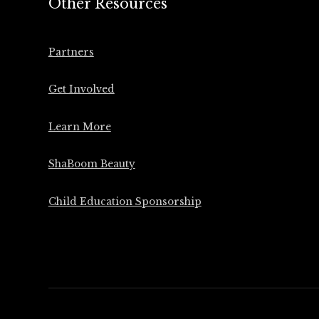
Other Resources
Partners
Get Involved
Learn More
ShaBoom Beauty
Child Education Sponsorship