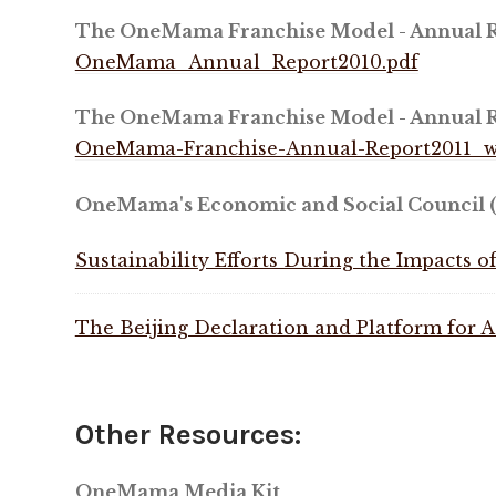
The OneMama Franchise Model - Annual R
OneMama_Annual_Report2010.pdf
The OneMama Franchise Model - Annual R
OneMama-Franchise-Annual-Report2011_w
OneMama's Economic and Social Council (
Sustainability Efforts During the Impacts 
The Beijing Declaration and Platform for A
Other Resources:
OneMama Media Kit