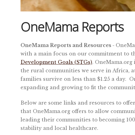
OneMama Reports
OneMama Reports and Resources -
OneMam
with a main focus on our commitment to 
Development Goals (STGs)
.
OneMama.org is
the rural communities we serve in Africa, a
families survive on less than $1.25 a day.
On
expanding and growing to fit the community
Below are some links and resources to offer
that OneMama.org offers to allow communit
leading their communities to becoming 100%
stability and local healthcare.