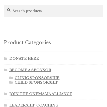
Search
Search
for:
Product Categories
DONATE HERE
BECOME A SPONSOR
CLINIC SPONSORSHIP
CHILD SPONSORSHIP
JOIN THE ONEMAMA ALLIANCE
LEADERSHIP COACHING