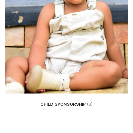
CHILD SPONSORSHIP
(3)