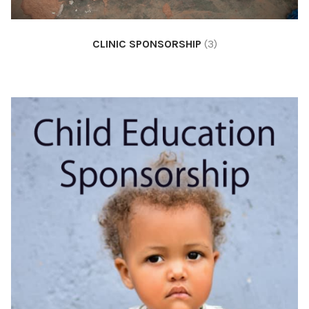
CLINIC SPONSORSHIP
(3)