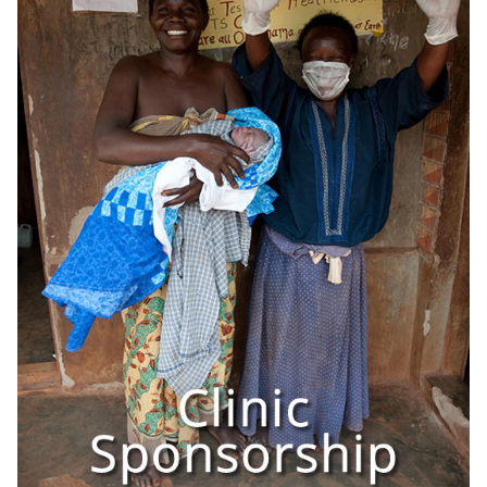
OneMama Reports
Contact
My Account
Cart