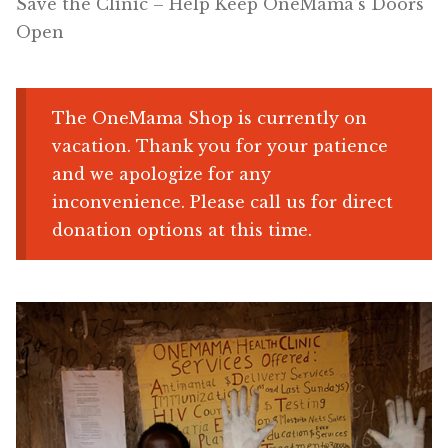
Save the Clinic – Help Keep OneMama’s Doors
Open
Shop
Memberships
The OneMama Shop is currently on
vacation. Thank you for your patience
News & Press
and we apologize for any
inconvenience. Please call us for direct
Media
donation options at this time.
Volunteer
Joy Warrior
Interview Coaching
Blog