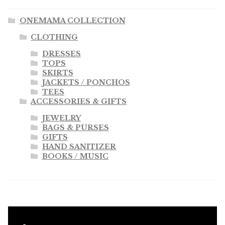
ONEMAMA COLLECTION
CLOTHING
DRESSES
TOPS
SKIRTS
JACKETS / PONCHOS
TEES
ACCESSORIES & GIFTS
JEWELRY
BAGS & PURSES
GIFTS
HAND SANITIZER
BOOKS / MUSIC