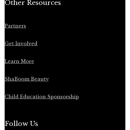
Other Resources
Partners
Get Involved
Learn More
ShaBoom Beauty
Child Education Sponsorship
Follow Us