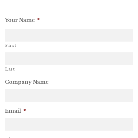
OneMama Reports
Your Name
*
Contact
First
My Account
Cart
Last
Company Name
Email
*