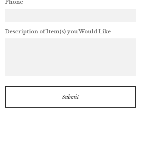
Phone
Description of Item(s) you Would Like