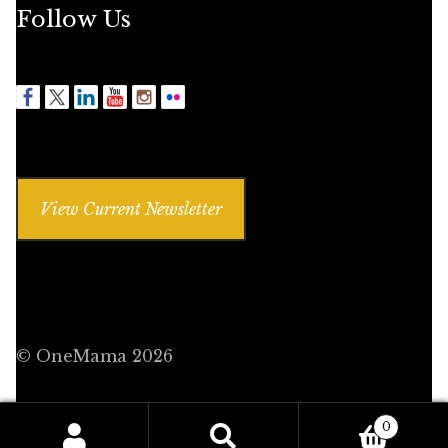
Follow Us
View Current Newsletter
© OneMama 2026
0