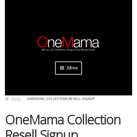
Skip
Skip
to
to
navigation
content
Menu
About
Home
ONEMAMA COLLECTION RESELL SIGNUP
Projects
OneMama Collection
Donate
Resell Signup
Be a Sponsor