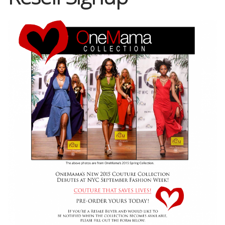
Shop
Memberships
News & Press
Media
Volunteer
Joy Warrior
Interview Coaching
Blog