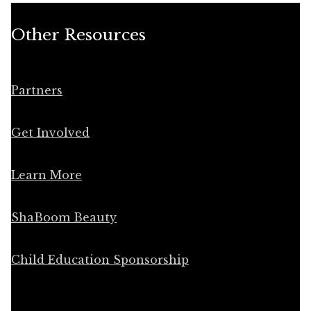
Other Resources
Partners
Get Involved
Learn More
ShaBoom Beauty
Child Education Sponsorship