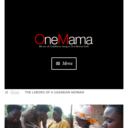
Skip
Skip
to
to
navigation
content
Menu
About
Home
THE LABORS OF A UGANDAN WOMAN
Projects
Donate
Be a Sponsor