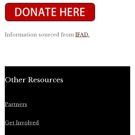
Information sourced from
IFAD.
Other Resources
Partners
Get Involved