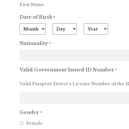
First Name
Date of Birth
*
Month
Day
Year
Nationality
*
Valid Government Issued ID Number
*
Valid Passport/Driver's License Number of the ID
Gender
*
Female