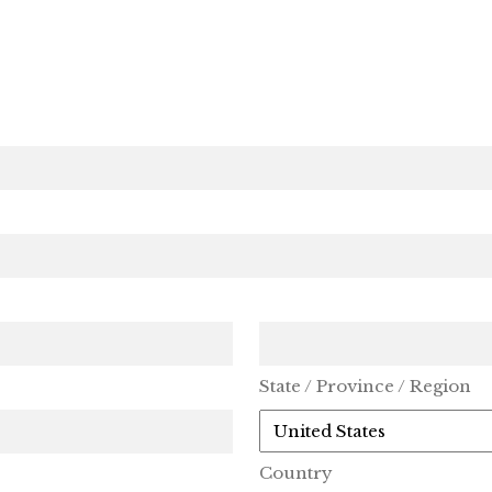
State / Province / Region
Country