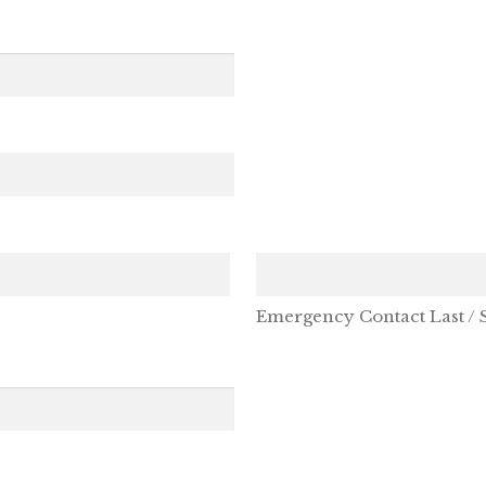
Emergency Contact Last /