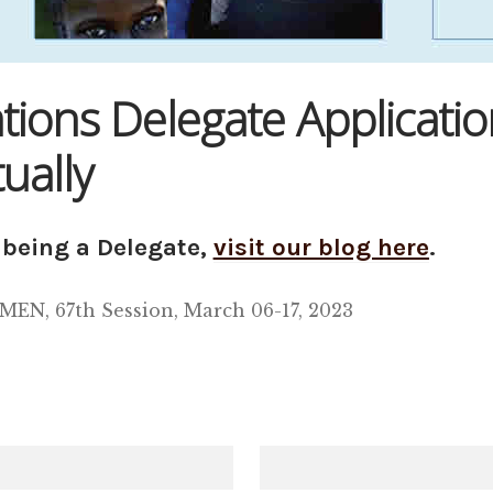
ons Delegate Applicatio
ually
being a Delegate,
visit our blog here
.
 67th Session, March 06-17, 2023