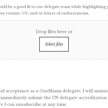
d be a good fit to our delegate team while highlighting y
ur resume, CV, and/or letters of endorsements.
Drop files here or
Select files
 and acceptance as a OneMama delegate, I will ma
 immediately submit the UN delegate accreditation f
 I can unsubscribe at any time.