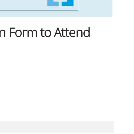
n Form to Attend