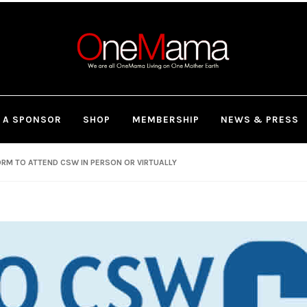
 A SPONSOR
SHOP
MEMBERSHIP
NEWS & PRESS
RM TO ATTEND CSW IN PERSON OR VIRTUALLY