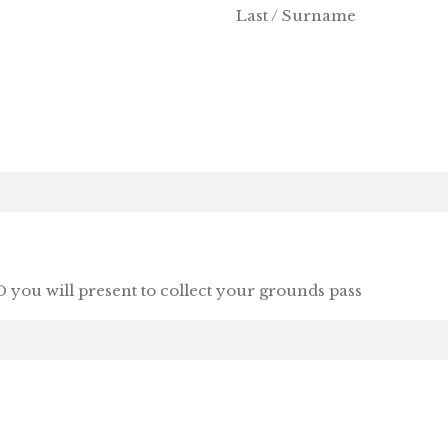
Last / Surname
 you will present to collect your grounds pass