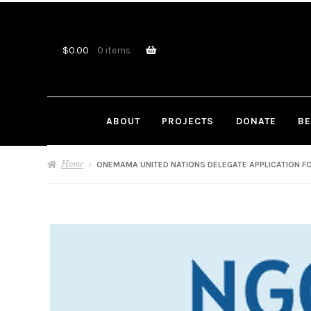
Skip
Skip
to
to
navigation
content
$
0.00
0 items
ABOUT
PROJECTS
DONATE
BE
Home
ONEMAMA UNITED NATIONS DELEGATE APPLICATION FO