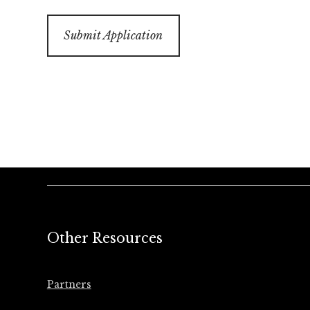
Other Resources
Partners