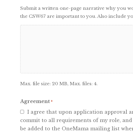
Submit a written one-page narrative why you woul
the CSW67 are important to you. Also include yo
Max. file size: 20 MB, Max. files: 4.
Agreement
*
I agree that upon application approval
commit to all requirements of my role, and
be added to the OneMama mailing list where