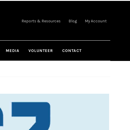
Reports & Resources
Blog
My Account
MEDIA
VOLUNTEER
CONTACT