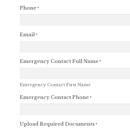
Phone
*
Email
*
Emergency Contact Full Name
*
Emergency Contact First Name
Emergency Contact Phone
*
Upload Required Documents
*