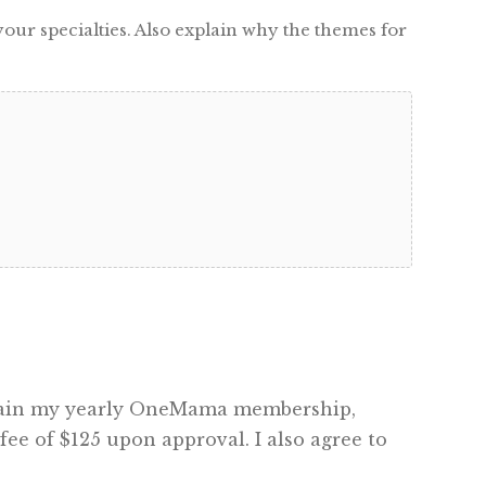
our specialties. Also explain why the themes for
intain my yearly OneMama membership,
ee of $125 upon approval. I also agree to