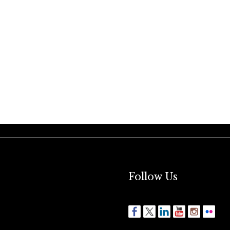
Follow Us