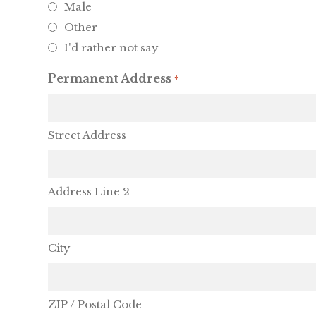
Male
Other
I'd rather not say
Permanent Address
*
Street Address
Address Line 2
City
ZIP / Postal Code