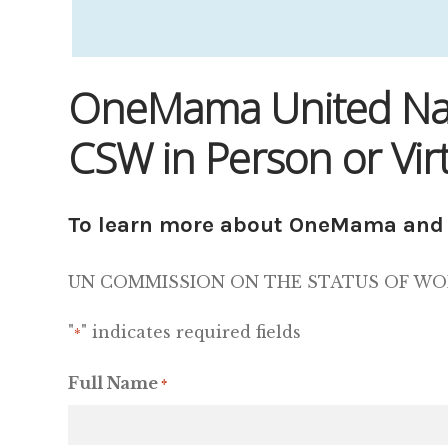
OneMama United Nati
CSW in Person or Virt
To learn more about OneMama and 
UN COMMISSION ON THE STATUS OF WOMEN,
"
" indicates required fields
*
Full Name
*