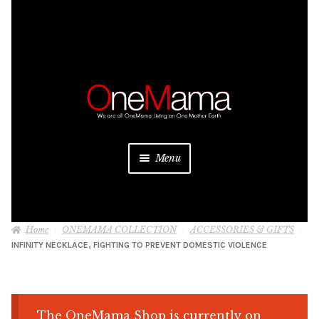
Skip
Skip
to
to
navigation
content
Menu
About
Home
ONEMAMA COLLECTION
ACCESSORIES & GIFTS
Projects
INFINITY NECKLACE, FIGHTING TO PREVENT DOMESTIC VIOLENCE
Donate
Be a Sponsor
The OneMama Shop is currently on