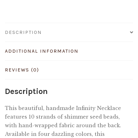
DESCRIPTION
ADDITIONAL INFORMATION
REVIEWS (0)
Description
This beautiful, handmade Infinity Necklace
features 10 strands of shimmer seed beads,
with hand-wrapped fabric around the back.
Available in four dazzling colors, this