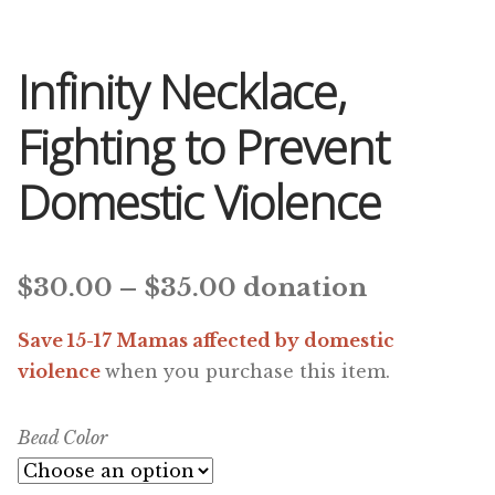
Infinity Necklace,
Fighting to Prevent
Domestic Violence
Price
$
30.00
–
$
35.00
donation
range:
Save 15-17 Mamas affected by domestic
$30.00
violence
when you purchase this item.
through
Bead Color
$35.00