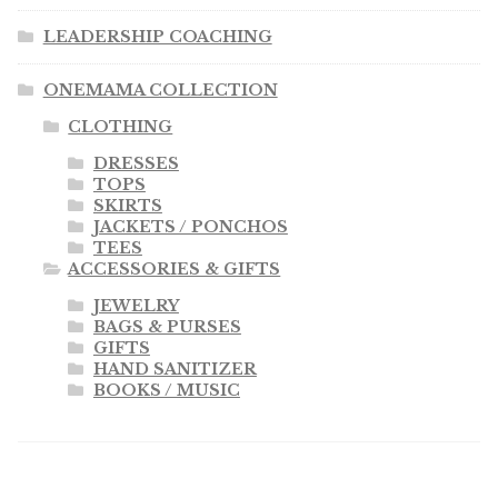
LEADERSHIP COACHING
ONEMAMA COLLECTION
CLOTHING
DRESSES
TOPS
SKIRTS
JACKETS / PONCHOS
TEES
ACCESSORIES & GIFTS
JEWELRY
BAGS & PURSES
GIFTS
HAND SANITIZER
BOOKS / MUSIC