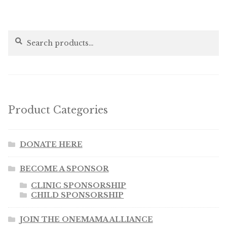
Search
Search
for:
Product Categories
DONATE HERE
BECOME A SPONSOR
CLINIC SPONSORSHIP
CHILD SPONSORSHIP
JOIN THE ONEMAMA ALLIANCE