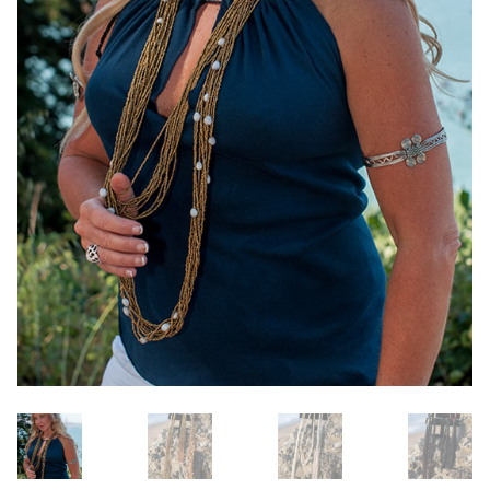
OneMama Reports
Contact
My Account
Cart