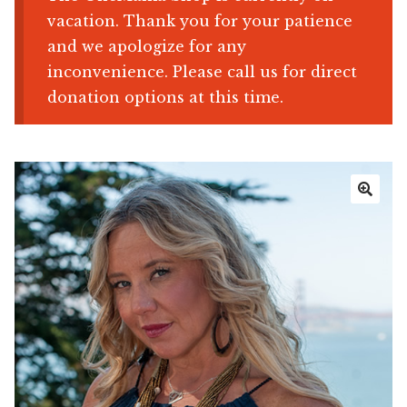
vacation. Thank you for your patience
Shop
and we apologize for any
inconvenience. Please call us for direct
Memberships
donation options at this time.
News & Press
Media
🔍
Volunteer
Joy Warrior
Interview Coaching
Blog