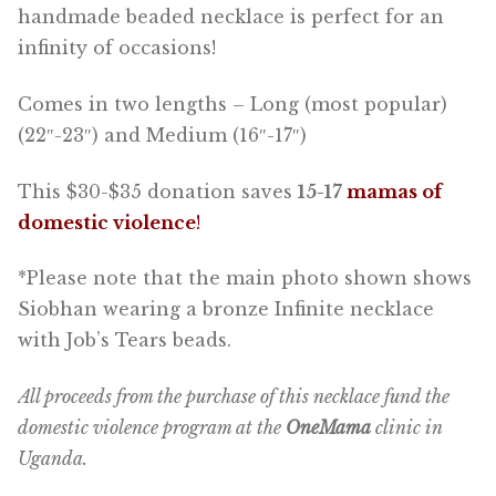
handmade beaded necklace is perfect for an
infinity of occasions!
Comes in two lengths – Long (most popular)
(22″-23″) and Medium (16″-17″)
This $30-$35 donation saves
15-17
mamas of
domestic violence
!
*Please note that the main photo shown shows
Siobhan wearing a bronze Infinite necklace
with Job’s Tears beads.
All proceeds from the purchase of this necklace fund the
domestic violence program at the
OneMama
clinic in
Uganda.