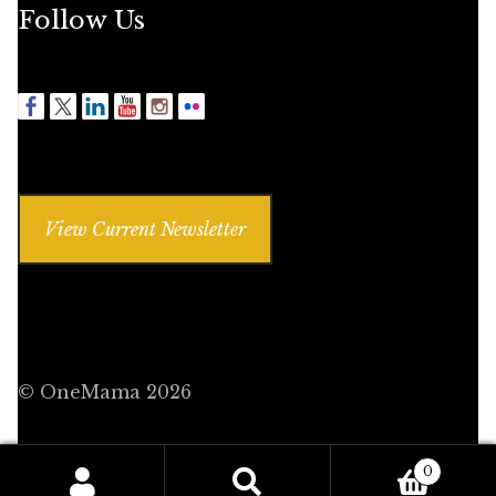
Follow Us
View Current Newsletter
© OneMama 2026
0