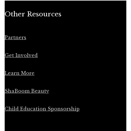
Other Resources
Partners
Get Involved
Learn More
ShaBoom Beauty
Child Education Sponsorship