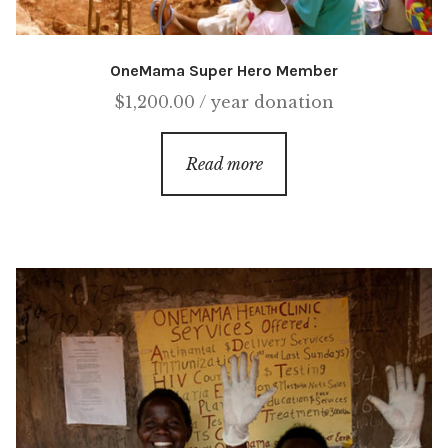
OneMama Super Hero Member
$
1,200.00
/ year
donation
Read more