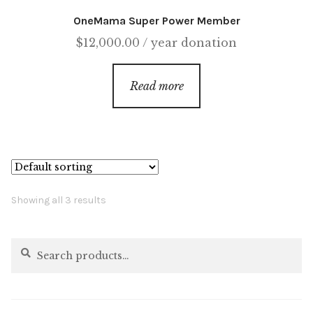
OneMama Super Power Member
$
12,000.00
/ year
donation
Read more
Showing all 3 results
Search
Search
for: