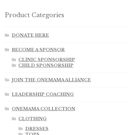
Product Categories
DONATE HERE
BECOME A SPONSOR
CLINIC SPONSORSHIP
CHILD SPONSORSHIP
JOIN THE ONEMAMA ALLIANCE
LEADERSHIP COACHING
ONEMAMA COLLECTION
CLOTHING
DRESSES
TOPS