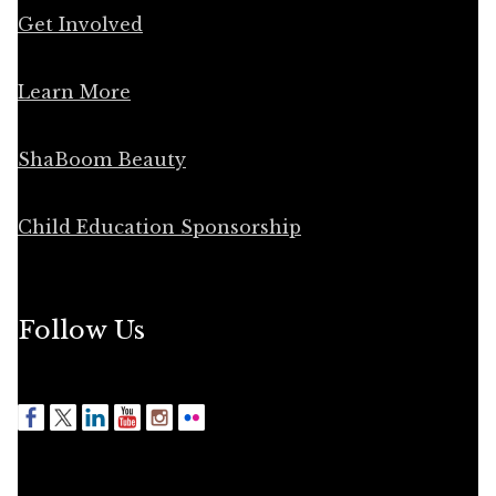
Get Involved
Learn More
ShaBoom Beauty
Child Education Sponsorship
Follow Us