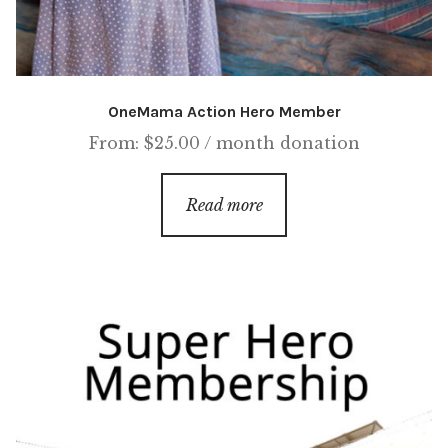
OneMama Action Hero Member
From:
$
25.00
/ month
donation
Read more