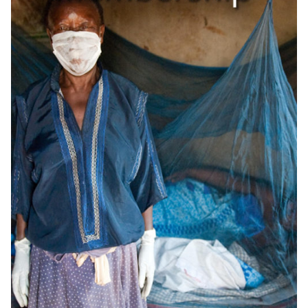
OneMama Reports
Contact
My Account
Cart