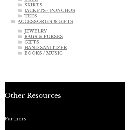
SKIRTS
JACKETS / PONCHOS
TEES
ACCESSORIES & GIFTS
JEWELRY
BAGS & PURSES
GIFTS
HAND SANITIZER
BOOKS / MUSIC
Other Resources
Partners