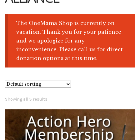
Shop
The OneMama Shop is currently on
vacation. Thank you for your patience
Memberships
and we apologize for any
inconvenience. Please call us for direct
News & Press
donation options at this time.
Media
Volunteer
Showing all 3 results
Joy Warrior
Interview Coaching
Blog