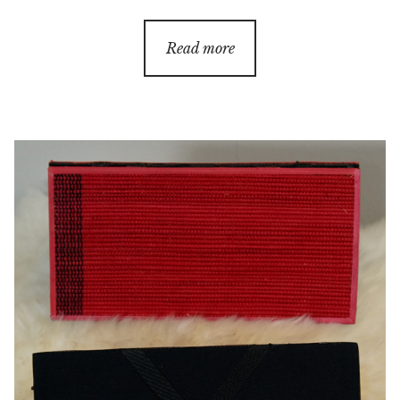
Read more