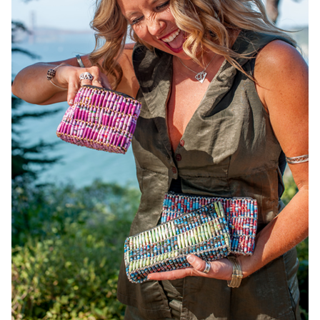
OneMama Reports
Contact
My Account
Cart