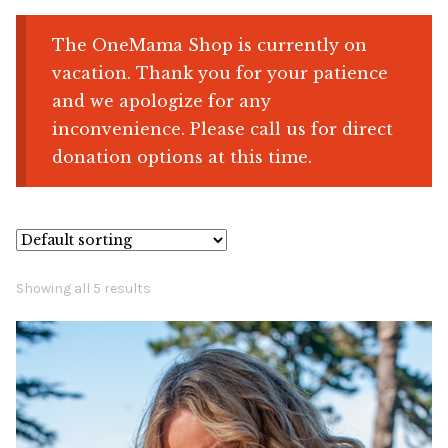
The OneMama Shop is currently on
Shop
vacation. Thank you for your patience
and we apologize for any
Memberships
inconvenience. Please call us for direct
donation options at this time.
News & Press
Media
Volunteer
Showing all 5 results
Joy Warrior
Interview Coaching
Blog