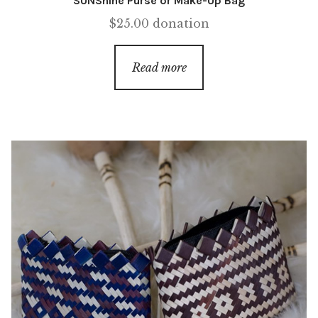
SUNShine Purse or Make-Up Bag
$
25.00
donation
Read more