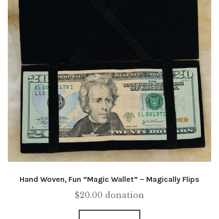
Hand Woven, Fun “Magic Wallet” – Magically Flips
$
20.00
donation