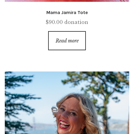
Mama Jamira Tote
$
90.00
donation
Read more