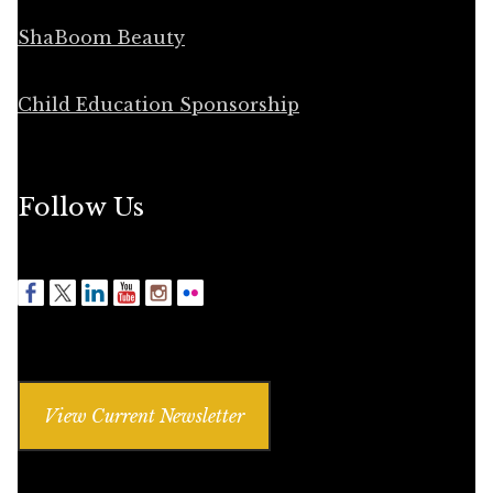
ShaBoom Beauty
Child Education Sponsorship
Follow Us
View Current Newsletter