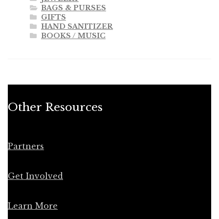
BAGS & PURSES
GIFTS
HAND SANITIZER
BOOKS / MUSIC
Other Resources
Partners
Get Involved
Learn More