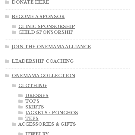
DONATE HERE
BECOME A SPONSOR
CLINIC SPONSORSHIP
CHILD SPONSORSHIP
JOIN THE ONEMAMA ALLIANCE
LEADERSHIP COACHING
ONEMAMA COLLECTION
CLOTHING
DRESSES
TOPS
SKIRTS
JACKETS / PONCHOS
TEES
ACCESSORIES & GIFTS
JEWELRY