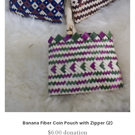
Banana Fiber Coin Pouch with Zipper (2)
$
6.00
donation