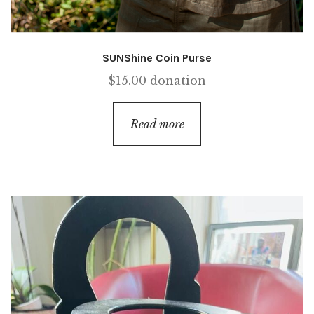
SUNShine Coin Purse
$
15.00
donation
Read more