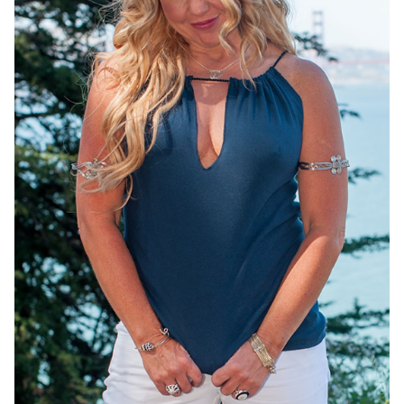
OneMama Reports
Contact
My Account
Cart