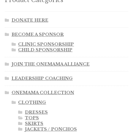
Product Categories
DONATE HERE
BECOME A SPONSOR
CLINIC SPONSORSHIP
CHILD SPONSORSHIP
JOIN THE ONEMAMA ALLIANCE
LEADERSHIP COACHING
ONEMAMA COLLECTION
CLOTHING
DRESSES
TOPS
SKIRTS
JACKETS / PONCHOS