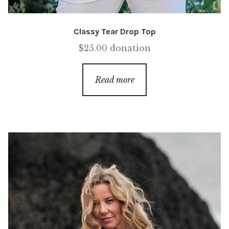
Classy Tear Drop Top
$
25.00
donation
Read more