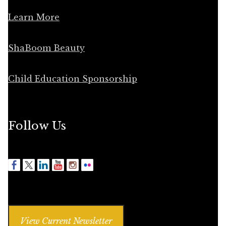
Learn More
ShaBoom Beauty
Child Education Sponsorship
Follow Us
View Current Newsletter