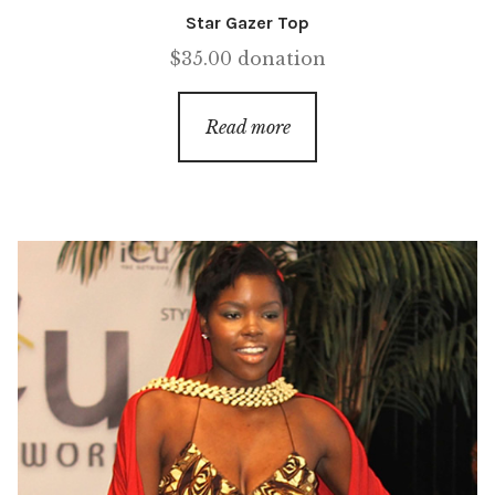
Star Gazer Top
$
35.00
donation
Read more