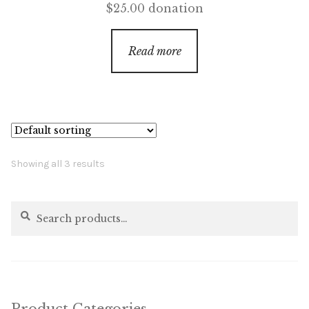
$
25.00
donation
Read more
Showing all 3 results
Search
Search
for: