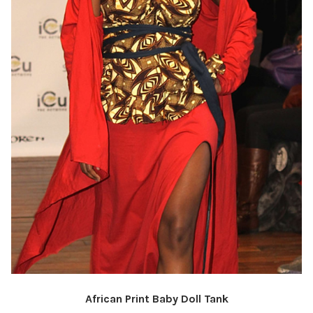
African Print Baby Doll Tank