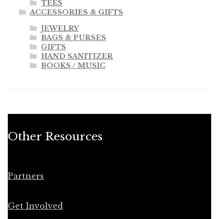
TEES
ACCESSORIES & GIFTS
JEWELRY
BAGS & PURSES
GIFTS
HAND SANITIZER
BOOKS / MUSIC
Other Resources
Partners
Get Involved