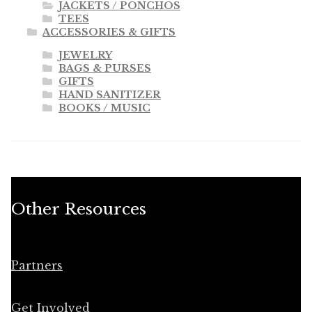
JACKETS / PONCHOS
TEES
ACCESSORIES & GIFTS
JEWELRY
BAGS & PURSES
GIFTS
HAND SANITIZER
BOOKS / MUSIC
Other Resources
Partners
Get Involved