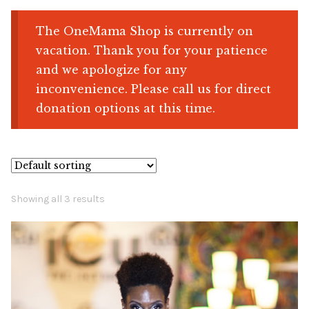
The OneMama Shop is currently on
Shop
vacation. Thank you for your patience
and we apologize for any
Memberships
inconvenience. Please call us for direct
donation options at this time.
News & Press
Media
Volunteer
Showing all 3 results
Joy Warrior
Interview Coaching
Blog