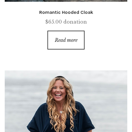
Romantic Hooded Cloak
$
65.00
donation
Read more