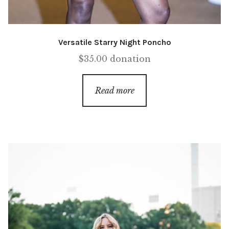
Versatile Starry Night Poncho
$
35.00
donation
Read more