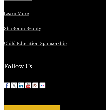
Learn More
ShaBoom Beauty
Child Education Sponsorship
Follow Us