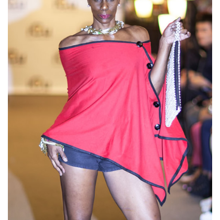
OneMama Reports
Contact
My Account
Cart