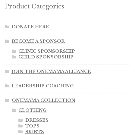
Product Categories
DONATE HERE
BECOME A SPONSOR
CLINIC SPONSORSHIP
CHILD SPONSORSHIP
JOIN THE ONEMAMA ALLIANCE
LEADERSHIP COACHING
ONEMAMA COLLECTION
CLOTHING
DRESSES
TOPS
SKIRTS