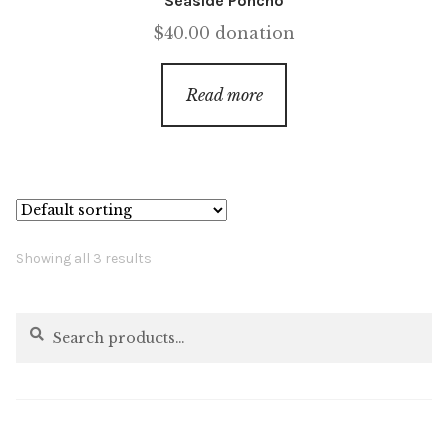
Seaside Poncho
$
40.00
donation
Read more
Showing all 3 results
Search
Search
for: