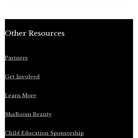
Other Resources
Partners
Get Involved
Learn More
ShaBoom Beauty
Child Education Sponsorship