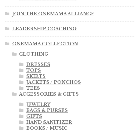
JOIN THE ONEMAMA ALLIANCE
OneMama Reports
LEADERSHIP COACHING
Contact
ONEMAMA COLLECTION
My Account
CLOTHING
DRESSES
Cart
TOPS
SKIRTS
JACKETS / PONCHOS
TEES
ACCESSORIES & GIFTS
JEWELRY
BAGS & PURSES
GIFTS
HAND SANITIZER
BOOKS / MUSIC