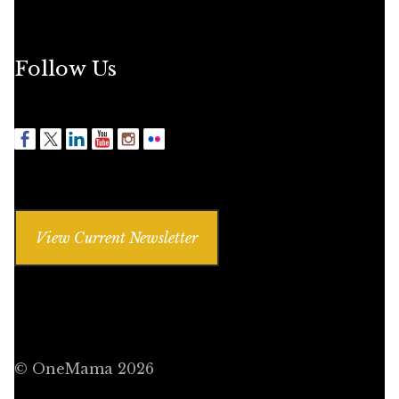
Follow Us
View Current Newsletter
© OneMama 2026