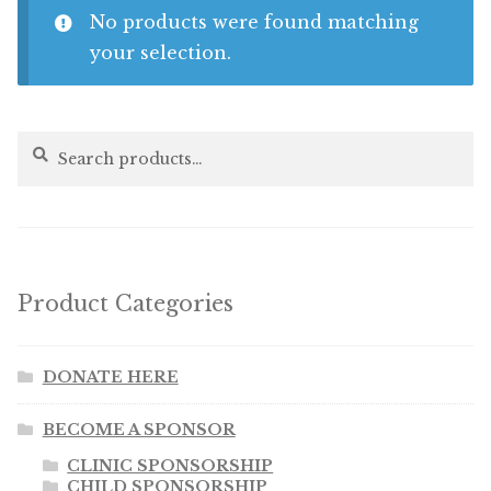
No products were found matching
Shop
your selection.
Memberships
Search
Search
for:
News & Press
Media
Volunteer
Product Categories
Joy Warrior
DONATE HERE
Interview Coaching
BECOME A SPONSOR
CLINIC SPONSORSHIP
Blog
CHILD SPONSORSHIP