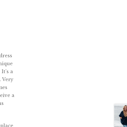
dress
nique
It’s a
. Very
omes
ceive a
ns
 place