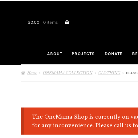
Skip
Skip
to
to
navigation
content
$
0.00
0 items
ABOUT
PROJECTS
DONATE
BE
Home
ONEMAMA COLLECTION
CLOTHING
CLASS
The OneMama Shop is currently on vac
for any inconvenience. Please call us fo