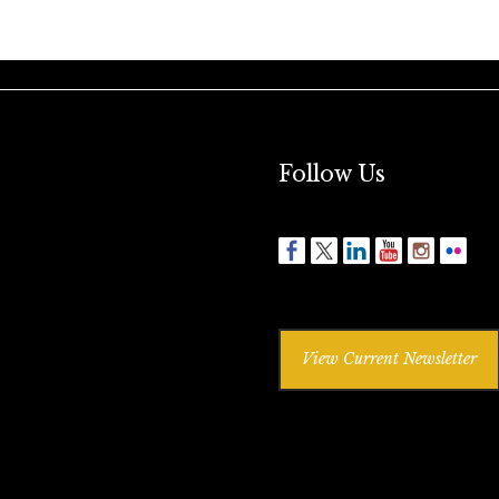
Follow Us
View Current Newsletter