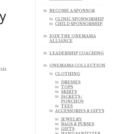
y
BECOME A SPONSOR
CLINIC SPONSORSHIP
CHILD SPONSORSHIP
JOIN THE ONEMAMA
ALLIANCE
LEADERSHIP COACHING
ONEMAMA COLLECTION
his
CLOTHING
DRESSES
TOPS
SKIRTS
JACKETS /
PONCHOS
TEES
ACCESSORIES & GIFTS
JEWELRY
BAGS & PURSES
GIFTS
HAND SANITIZER