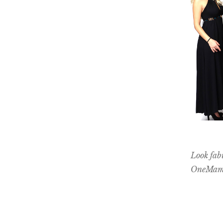
Look fab
OneMama 