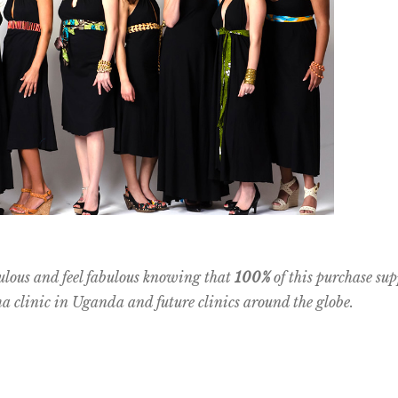
ulous and feel fabulous knowing that
100%
of this purchase sup
clinic in Uganda and future clinics around the globe.