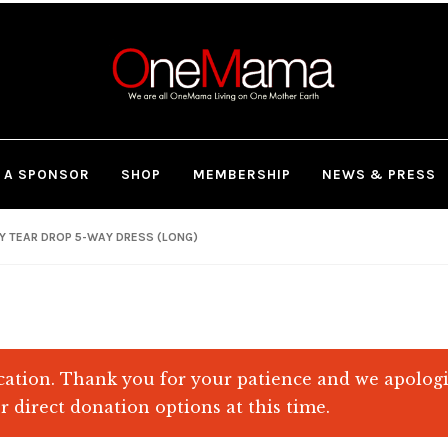
 A SPONSOR
SHOP
MEMBERSHIP
NEWS & PRESS
Y TEAR DROP 5-WAY DRESS (LONG)
ation. Thank you for your patience and we apolog
r direct donation options at this time.