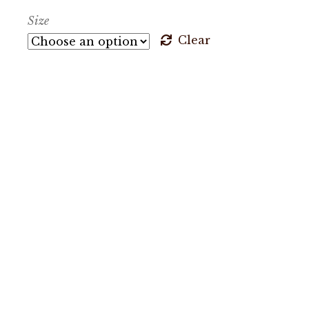
Size
Clear