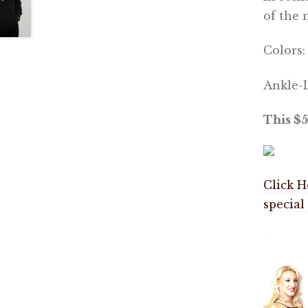
of the 
Colors
Ankle-L
This $5
Click H
special