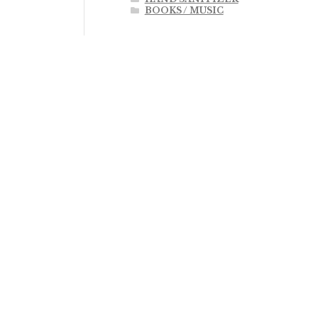
BOOKS / MUSIC