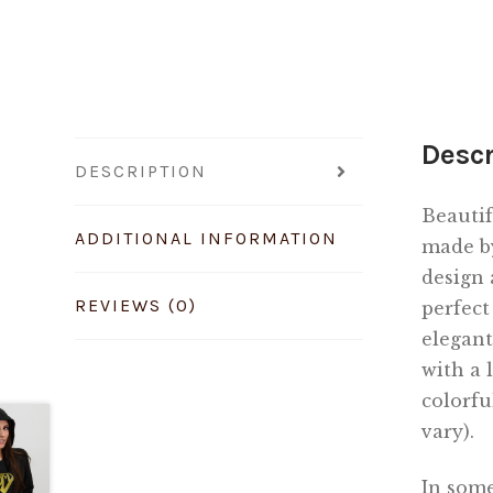
Descr
DESCRIPTION
Beautif
ADDITIONAL INFORMATION
made b
design 
REVIEWS (0)
perfect
elegant
with a 
colorfu
vary).
In some