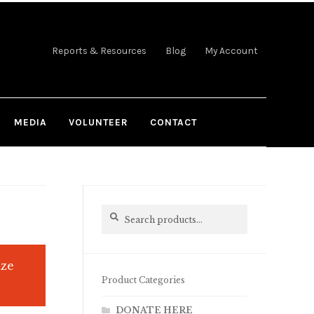
Reports & Resources
Blog
My Account
MEDIA
VOLUNTEER
CONTACT
Search
Search
for:
ize
Product Categories
DONATE HERE