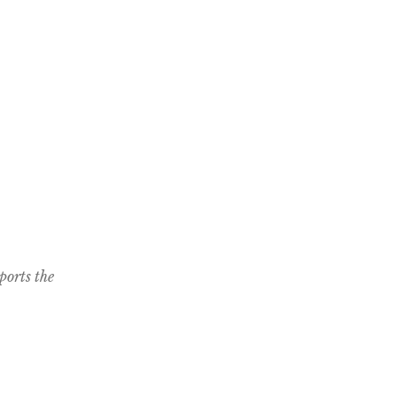
ports the