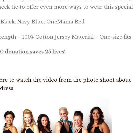
neck tie to offer even more ways to wear this special
: Black, Navy Blue, OneMama Red
ength ~ 100% Cotton Jersey Material ~ One-size fits 
0 donation saves 25 lives!
ere to watch the video from the photo shoot about 
 dress!