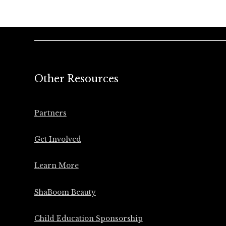
Other Resources
Partners
Get Involved
Learn More
ShaBoom Beauty
Child Education Sponsorship