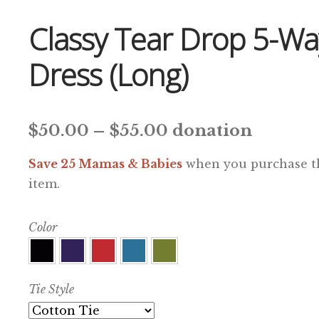
Classy Tear Drop 5-Wa
Dress (Long)
Price
$
50.00
–
$
55.00
donation
range:
Save 25 Mamas & Babies
when you purchase t
$50.00
item.
through
Color
$55.00
Tie Style