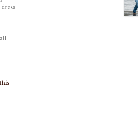
 dress!
all
this