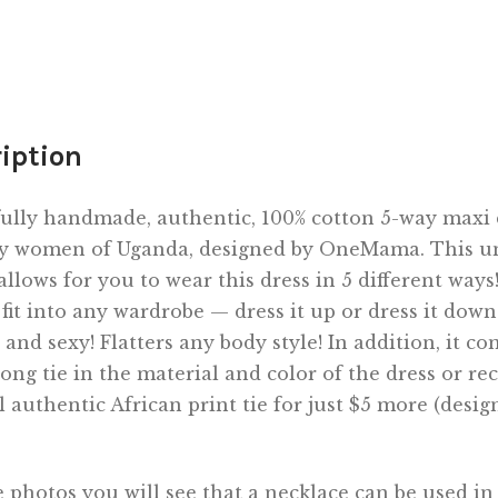
iption
ully handmade, authentic, 100% cotton 5-way maxi 
y women of Uganda, designed by OneMama. This u
allows for you to wear this dress in 5 different ways! 
 fit into any wardrobe — dress it up or dress it down
 and sexy! Flatters any body style! In addition, it c
long tie in the material and color of the dress or re
l authentic African print tie for just $5 more (desig
 photos you will see that a necklace can be used in