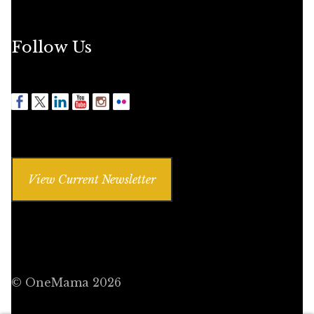
Follow Us
View Current Newsletter
© OneMama 2026