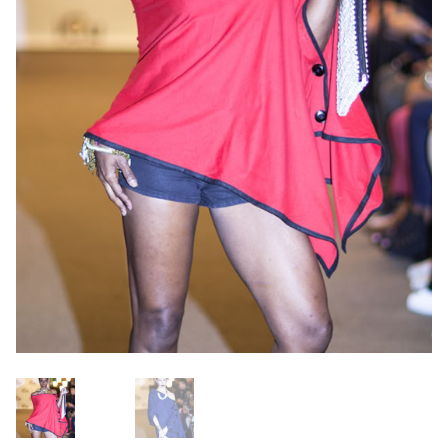
OneMama Reports
Contact
My Account
Cart