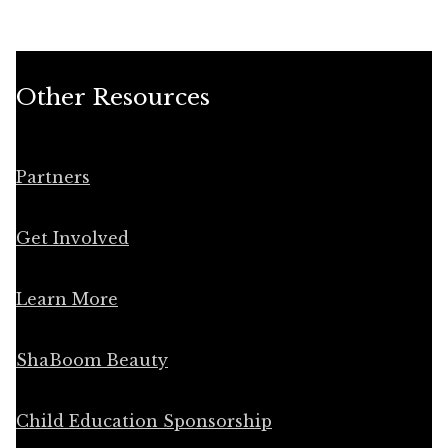
Other Resources
Partners
Get Involved
Learn More
ShaBoom Beauty
Child Education Sponsorship