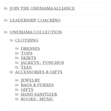
JOIN THE ONEMAMA ALLIANCE
LEADERSHIP COACHING
ONEMAMA COLLECTION
CLOTHING
DRESSES
TOPS
SKIRTS
JACKETS / PONCHOS
TEES
ACCESSORIES & GIFTS
JEWELRY
BAGS & PURSES
GIFTS
HAND SANITIZER
BOOKS / MUSIC