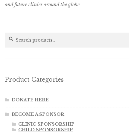
and future clinics around the globe.
Search
Search
for:
Product Categories
DONATE HERE
BECOME A SPONSOR
CLINIC SPONSORSHIP
CHILD SPONSORSHIP