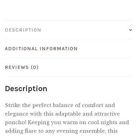
DESCRIPTION
ADDITIONAL INFORMATION
REVIEWS (0)
Description
Strike the perfect balance of comfort and
elegance with this adaptable and attractive
poncho! Keeping you warm on cool nights and
adding flare to any evening ensemble, this