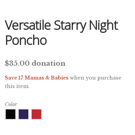
Versatile Starry Night
Poncho
$
35.00
donation
Save 17 Mamas & Babies
when you purchase
this item.
Color