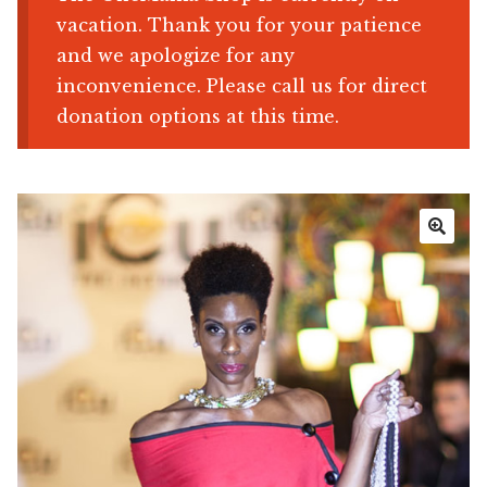
vacation. Thank you for your patience
Shop
and we apologize for any
inconvenience. Please call us for direct
Memberships
donation options at this time.
News & Press
Media
🔍
Volunteer
Joy Warrior
Interview Coaching
Blog