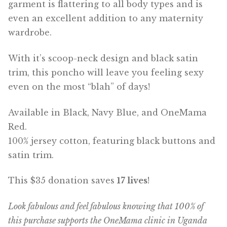
garment is flattering to all body types and is
even an excellent addition to any maternity
wardrobe.
With it’s scoop-neck design and black satin
trim, this poncho will leave you feeling sexy
even on the most “blah” of days!
Available in Black, Navy Blue, and OneMama
Red.
100% jersey cotton, featuring black buttons and
satin trim.
This $35 donation saves
17 lives
!
Look fabulous and feel fabulous knowing that 100% of
this purchase supports the OneMama clinic in Uganda