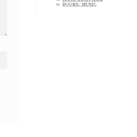
BOOKS / MUSIC