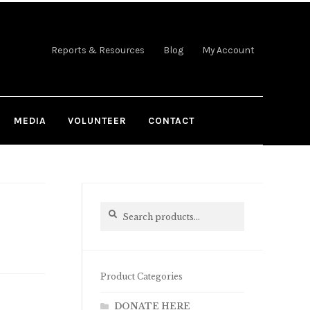
Reports & Resources
Blog
My Account
MEDIA
VOLUNTEER
CONTACT
Search
Search
for:
Product Categories
DONATE HERE