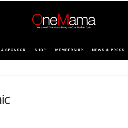
 A SPONSOR
SHOP
MEMBERSHIP
NEWS & PRESS
ic