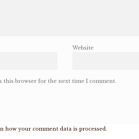
Website
 this browser for the next time I comment.
n how your comment data is processed.