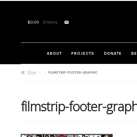
Skip
Skip
to
to
navigation
content
$
0.00
0 items
ABOUT
PROJECTS
DONATE
BE
Home
FILMSTRIP-FOOTER-GRAPHIC
filmstrip-footer-graph