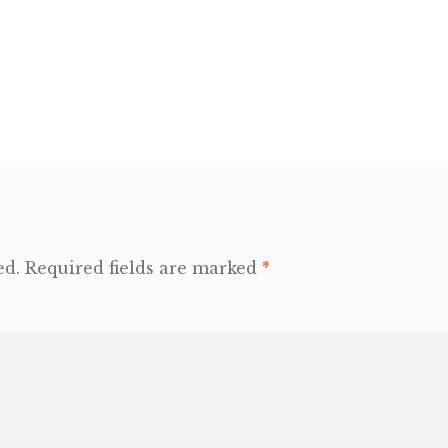
ed.
Required fields are marked
*