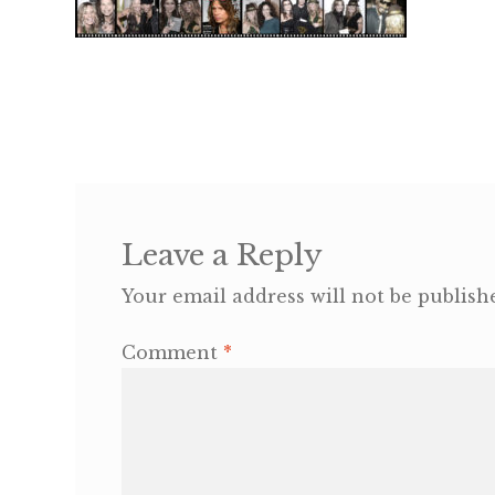
Leave a Reply
Your email address will not be publish
Comment
*