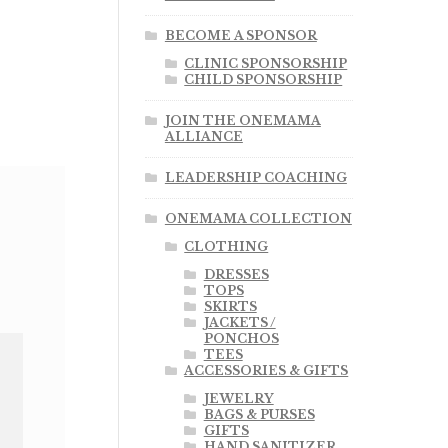
BECOME A SPONSOR
CLINIC SPONSORSHIP
CHILD SPONSORSHIP
JOIN THE ONEMAMA
ALLIANCE
LEADERSHIP COACHING
ONEMAMA COLLECTION
CLOTHING
DRESSES
TOPS
SKIRTS
JACKETS /
PONCHOS
TEES
ACCESSORIES & GIFTS
JEWELRY
BAGS & PURSES
GIFTS
HAND SANITIZER