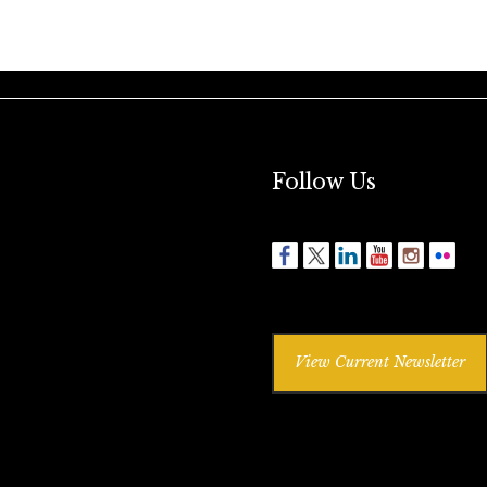
Follow Us
View Current Newsletter