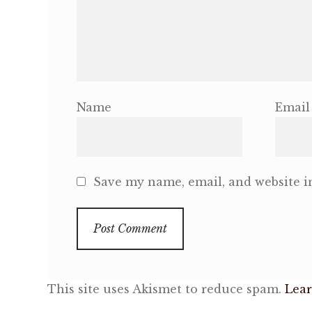
Name
Email
Save my name, email, and website in
This site uses Akismet to reduce spam.
Lear