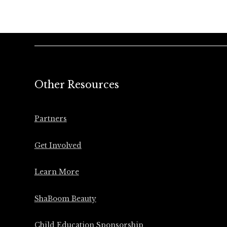
Other Resources
Partners
Get Involved
Learn More
ShaBoom Beauty
Child Education Sponsorship