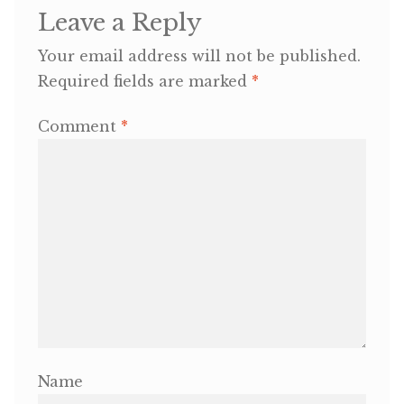
Leave a Reply
OneMama Reports
Your email address will not be published.
Required fields are marked
*
Contact
Comment
*
My Account
Cart
Name