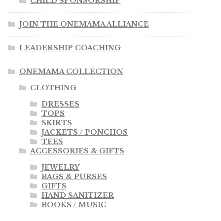
CHILD SPONSORSHIP
JOIN THE ONEMAMA ALLIANCE
LEADERSHIP COACHING
ONEMAMA COLLECTION
CLOTHING
DRESSES
TOPS
SKIRTS
JACKETS / PONCHOS
TEES
ACCESSORIES & GIFTS
JEWELRY
BAGS & PURSES
GIFTS
HAND SANITIZER
BOOKS / MUSIC