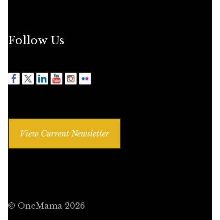
Follow Us
View Current Newsletter
© OneMama 2026