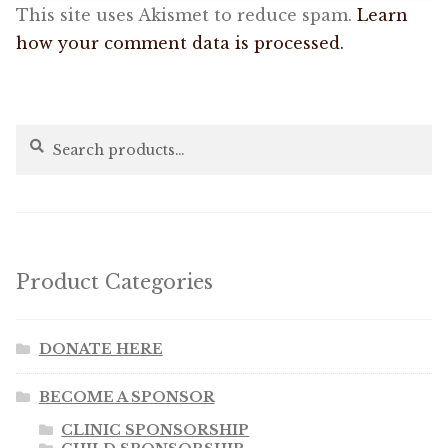
This site uses Akismet to reduce spam.
Learn
how your comment data is processed.
Search
Search
for:
Product Categories
DONATE HERE
BECOME A SPONSOR
CLINIC SPONSORSHIP