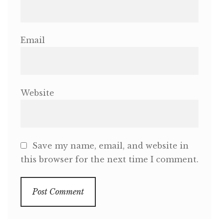
Email
Website
Save my name, email, and website in
this browser for the next time I comment.