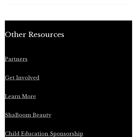
Other Resources
Partners
Get Involved
Learn More
ShaBoom Beauty
Child Education Sponsorship