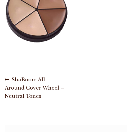
Shop
Memberships
News & Press
Media
Post
Previous
ShaBoom All-
Volunteer
post:
Around Cover Wheel –
navigation
Neutral Tones
Joy Warrior
Interview Coaching
Blog