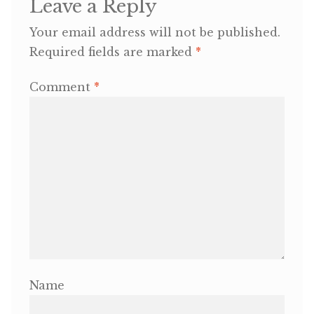
Leave a Reply
Your email address will not be published.
OneMama Reports
Required fields are marked
*
Contact
Comment
*
My Account
Cart
Name