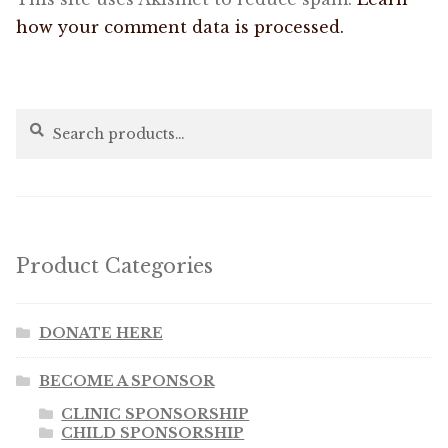
how your comment data is processed.
Search
Search
for:
Product Categories
DONATE HERE
BECOME A SPONSOR
CLINIC SPONSORSHIP
CHILD SPONSORSHIP