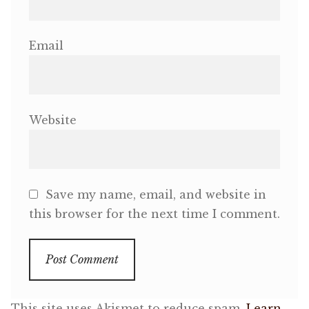
Email
Website
Save my name, email, and website in
this browser for the next time I comment.
This site uses Akismet to reduce spam.
Learn