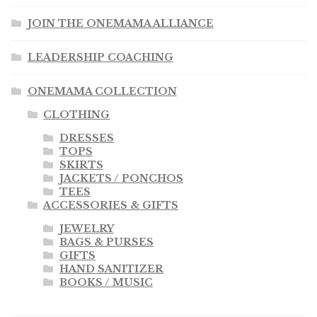
JOIN THE ONEMAMA ALLIANCE
LEADERSHIP COACHING
ONEMAMA COLLECTION
CLOTHING
DRESSES
TOPS
SKIRTS
JACKETS / PONCHOS
TEES
ACCESSORIES & GIFTS
JEWELRY
BAGS & PURSES
GIFTS
HAND SANITIZER
BOOKS / MUSIC