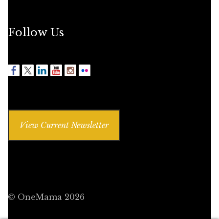
Follow Us
View Current Newsletter
© OneMama 2026