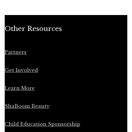
Other Resources
Partners
Get Involved
Learn More
ShaBoom Beauty
Child Education Sponsorship