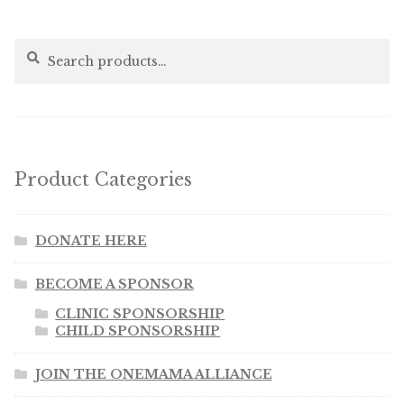
Search
Search
for:
Product Categories
DONATE HERE
BECOME A SPONSOR
CLINIC SPONSORSHIP
CHILD SPONSORSHIP
JOIN THE ONEMAMA ALLIANCE