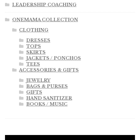
LEADERSHIP COACHING
ONEMAMA COLLECTION
CLOTHING
DRESSES
TOPS
SKIRTS
JACKETS / PONCHOS
TEES
ACCESSORIES & GIFTS
JEWELRY
BAGS & PURSES
GIFTS
HAND SANITIZER
BOOKS / MUSIC