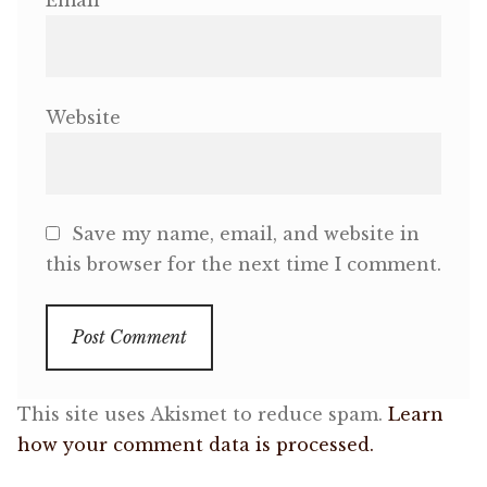
Email
Website
Save my name, email, and website in
this browser for the next time I comment.
This site uses Akismet to reduce spam.
Learn
how your comment data is processed.