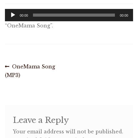
Audio
Shop
00:00
00:00
Player
“OneMama Song”.
Memberships
News & Press
Post
Previous
OneMama Song
Media
post:
(MP3)
navigation
Volunteer
Joy Warrior
Interview Coaching
Leave a Reply
Your email address will not be published.
Blog