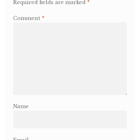
Required fields are marked
*
OneMama Reports
Comment
*
Contact
My Account
Cart
Name