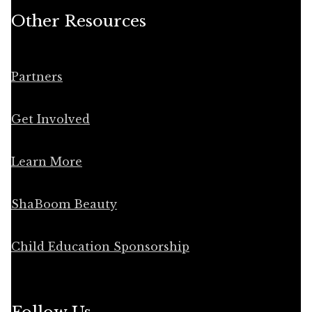
Other Resources
Partners
Get Involved
Learn More
ShaBoom Beauty
Child Education Sponsorship
Follow Us