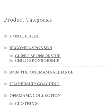
Product Categories
DONATE HERE
BECOME A SPONSOR
CLINIC SPONSORSHIP
CHILD SPONSORSHIP
JOIN THE ONEMAMA ALLIANCE
LEADERSHIP COACHING
ONEMAMA COLLECTION
CLOTHING