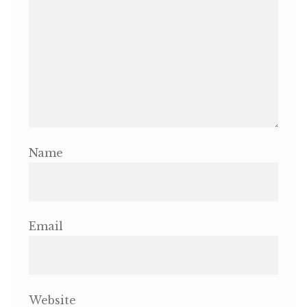
OneMama Reports
Contact
My Account
Cart
Name
Email
Website