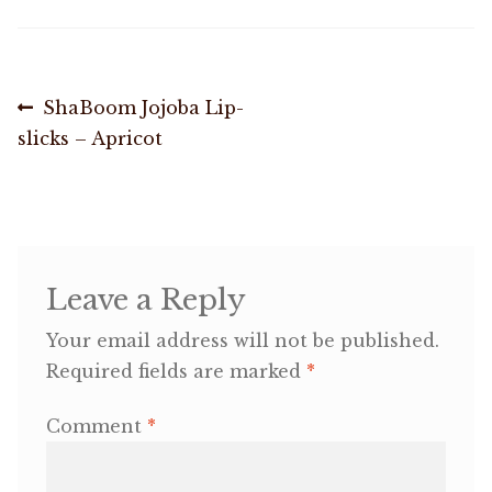
Shop
Post
Previous
ShaBoom Jojoba Lip-
Memberships
post:
slicks – Apricot
navigation
News & Press
Media
Leave a Reply
Volunteer
Your email address will not be published.
Joy Warrior
Required fields are marked
*
Interview Coaching
Comment
*
Blog