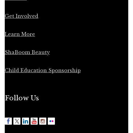
Get Involved
Learn More
ShaBoom Beauty
Child Education Sponsorship
Follow Us