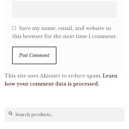
Save my name, email, and website in
this browser for the next time I comment.
This site uses Akismet to reduce spam.
Learn
how your comment data is processed.
Search
Search
for: