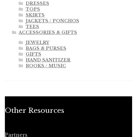
DRESSES
TOPS
SKIRTS
JACKETS / PONCHOS
TEES
ACCESSORIES & GIFTS
JEWELRY
BAGS & PURSES
GIFTS
HAND SANITIZER
BOOKS / MUSIC
Other Resources
Partners