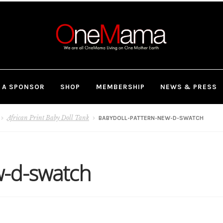
 A SPONSOR
SHOP
MEMBERSHIP
NEWS & PRESS
African Print Baby Doll Tank
BABYDOLL-PATTERN-NEW-D-SWATCH
w-d-swatch