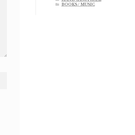
BOOKS / MUSIC