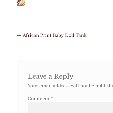
Post
Previous
African Print Baby Doll Tank
post:
navigation
Leave a Reply
Your email address will not be publish
Comment
*