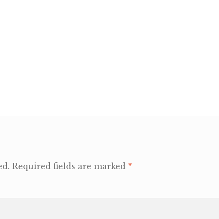
ed.
Required fields are marked
*