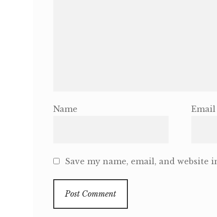
Name
Email
Save my name, email, and website in