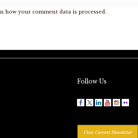
n how your comment data is processed.
Follow Us
View Current Newsletter