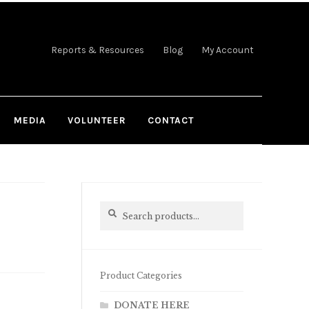
Reports & Resources
Blog
My Account
MEDIA
VOLUNTEER
CONTACT
Search
Search
for:
Product Categories
DONATE HERE