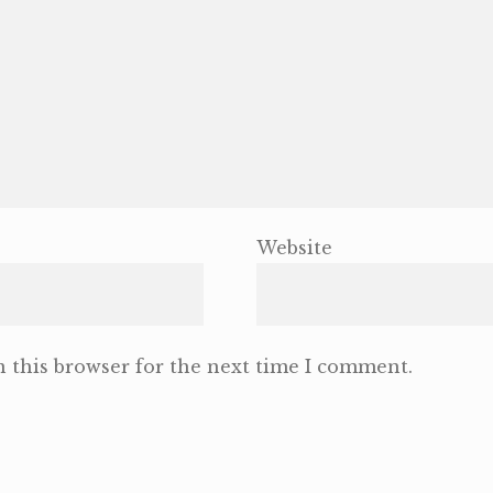
Website
 this browser for the next time I comment.