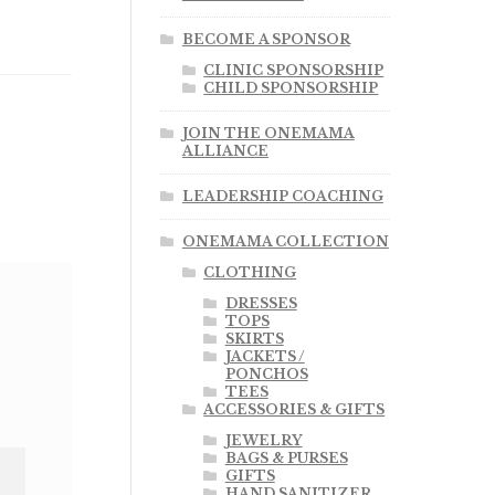
BECOME A SPONSOR
CLINIC SPONSORSHIP
CHILD SPONSORSHIP
JOIN THE ONEMAMA
ALLIANCE
LEADERSHIP COACHING
ONEMAMA COLLECTION
CLOTHING
DRESSES
TOPS
SKIRTS
JACKETS /
PONCHOS
TEES
ACCESSORIES & GIFTS
JEWELRY
BAGS & PURSES
GIFTS
HAND SANITIZER