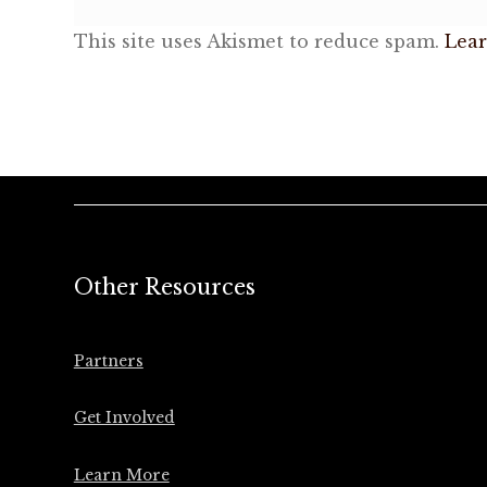
This site uses Akismet to reduce spam.
Lear
Other Resources
Partners
Get Involved
Learn More