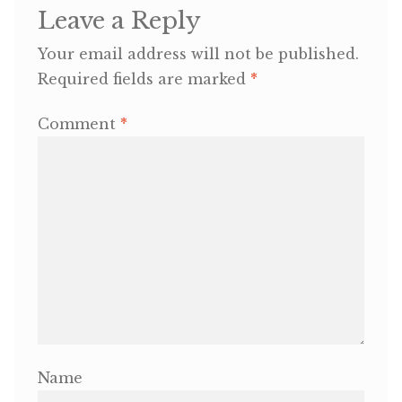
Leave a Reply
OneMama Reports
Your email address will not be published.
Required fields are marked
*
Contact
Comment
*
My Account
Cart
Name