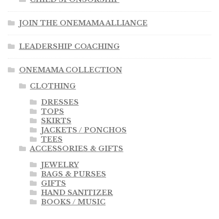
JOIN THE ONEMAMA ALLIANCE
LEADERSHIP COACHING
ONEMAMA COLLECTION
CLOTHING
DRESSES
TOPS
SKIRTS
JACKETS / PONCHOS
TEES
ACCESSORIES & GIFTS
JEWELRY
BAGS & PURSES
GIFTS
HAND SANITIZER
BOOKS / MUSIC