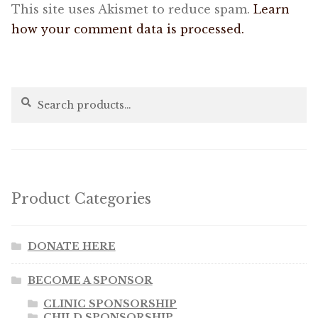
This site uses Akismet to reduce spam.
Learn
how your comment data is processed.
Search
Search
for:
Product Categories
DONATE HERE
BECOME A SPONSOR
CLINIC SPONSORSHIP
CHILD SPONSORSHIP