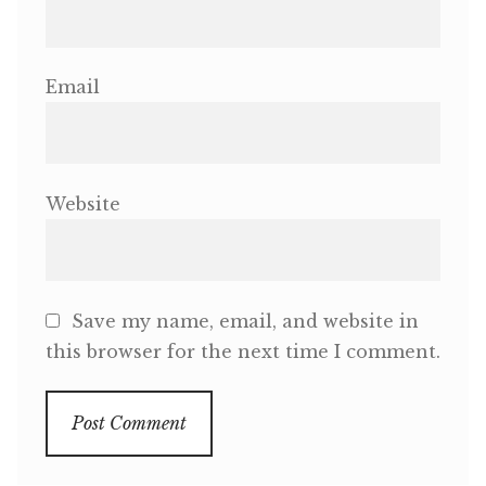
Email
Website
Save my name, email, and website in
this browser for the next time I comment.