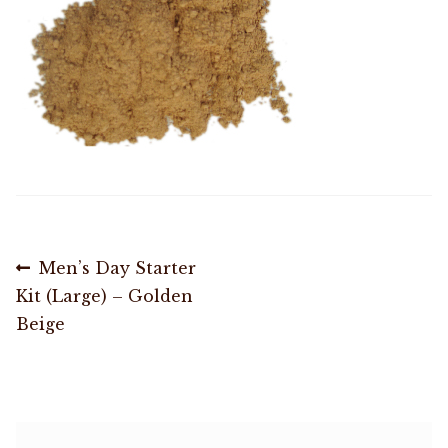
Shop
Memberships
News & Press
Media
Post
Previous
Men’s Day Starter
Volunteer
post:
Kit (Large) – Golden
navigation
Beige
Joy Warrior
Interview Coaching
Blog