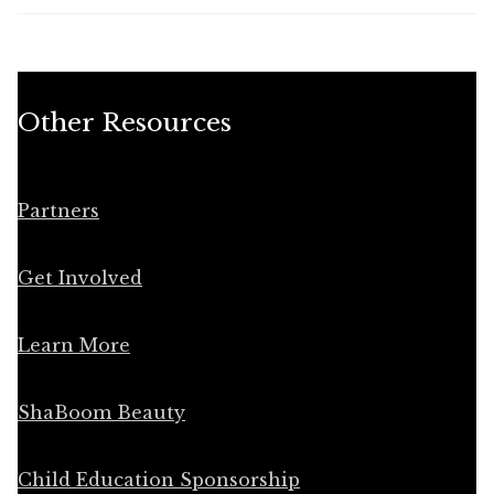
Other Resources
Partners
Get Involved
Learn More
ShaBoom Beauty
Child Education Sponsorship