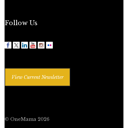
Follow Us
View Current Newsletter
© OneMama 2026