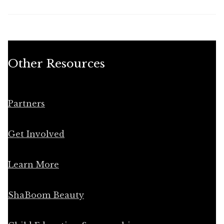
Other Resources
Partners
Get Involved
Learn More
ShaBoom Beauty