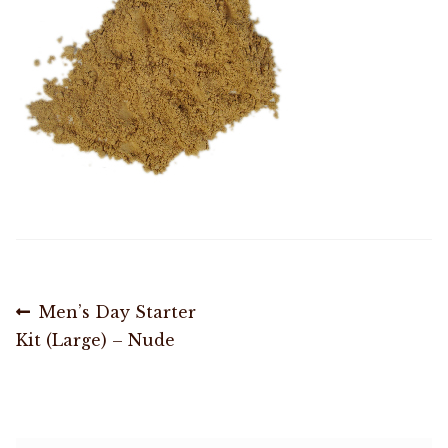
Shop
Memberships
News & Press
Media
Volunteer
Post
Previous
Men’s Day Starter
Joy Warrior
post:
Kit (Large) – Nude
navigation
Interview Coaching
Blog