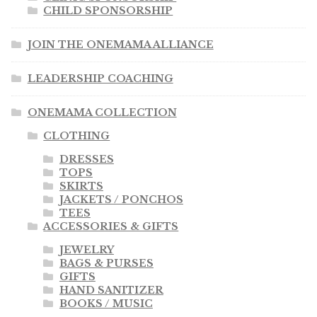
CHILD SPONSORSHIP
JOIN THE ONEMAMA ALLIANCE
LEADERSHIP COACHING
ONEMAMA COLLECTION
CLOTHING
DRESSES
TOPS
SKIRTS
JACKETS / PONCHOS
TEES
ACCESSORIES & GIFTS
JEWELRY
BAGS & PURSES
GIFTS
HAND SANITIZER
BOOKS / MUSIC