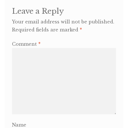
Leave a Reply
OneMama Reports
Your email address will not be published.
Required fields are marked
*
Contact
Comment
*
My Account
Cart
Name