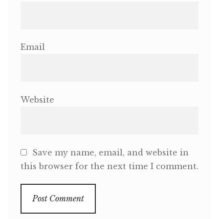
Email
Website
Save my name, email, and website in
this browser for the next time I comment.