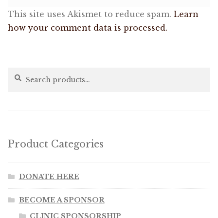
This site uses Akismet to reduce spam.
Learn
how your comment data is processed.
Search
Search
for:
Product Categories
DONATE HERE
BECOME A SPONSOR
CLINIC SPONSORSHIP