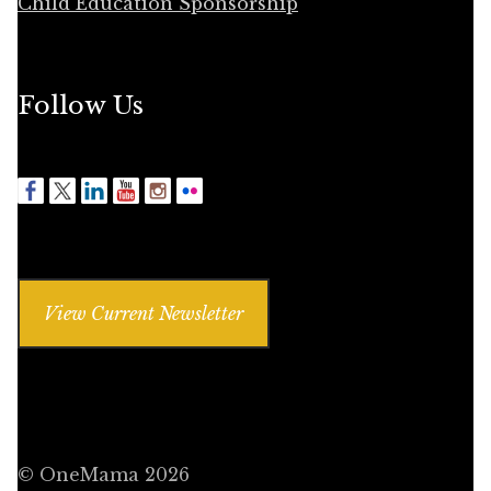
Child Education Sponsorship
Follow Us
View Current Newsletter
© OneMama 2026