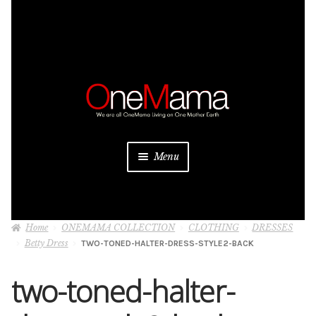
Skip
Skip
to
to
navigation
content
Menu
About
Home
ONEMAMA COLLECTION
CLOTHING
DRESSES
Projects
Betty Dress
TWO-TONED-HALTER-DRESS-STYLE2-BACK
Donate
two-toned-halter-
Be a Sponsor