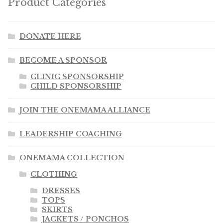
Product Categories
DONATE HERE
BECOME A SPONSOR
CLINIC SPONSORSHIP
CHILD SPONSORSHIP
JOIN THE ONEMAMA ALLIANCE
LEADERSHIP COACHING
ONEMAMA COLLECTION
CLOTHING
DRESSES
TOPS
SKIRTS
JACKETS / PONCHOS