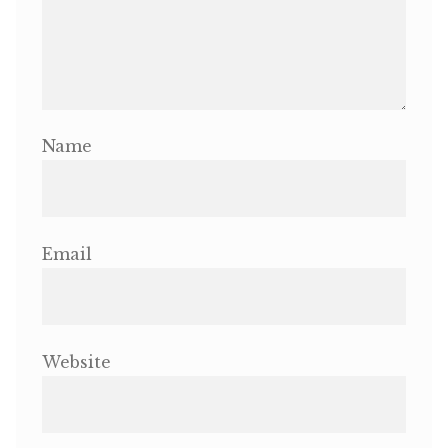
Name
Email
Website