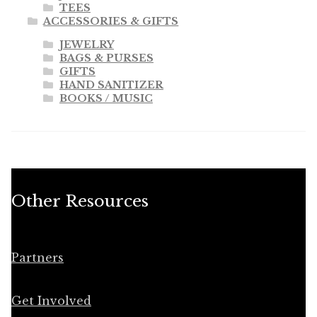
TEES
ACCESSORIES & GIFTS
JEWELRY
BAGS & PURSES
GIFTS
HAND SANITIZER
BOOKS / MUSIC
Other Resources
Partners
Get Involved