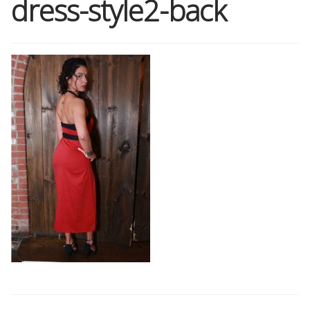
dress-style2-back
Shop
Memberships
News & Press
Media
Volunteer
Joy Warrior
Interview Coaching
Blog