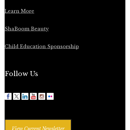
Learn More
ShaBoom Beauty
Child Education Sponsorship
Follow Us
View Current Newsletter