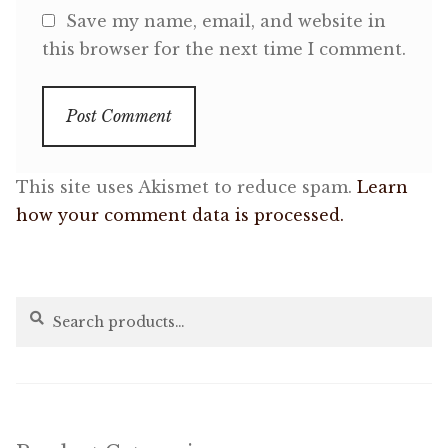
Save my name, email, and website in
this browser for the next time I comment.
This site uses Akismet to reduce spam.
Learn
how your comment data is processed.
Search
Search
for: