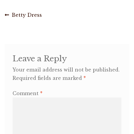
Post
OneMama Reports
Previous
Betty Dress
post:
navigation
Contact
My Account
Leave a Reply
Cart
Your email address will not be published.
Required fields are marked
*
Comment
*