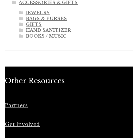
ACCESSORIES & GIFTS
JEWELRY
BAGS & PURSES
GIFTS
HAND SANITIZER
BOOKS / MUSIC
Other Resources
Partners
Get Involved