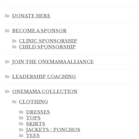
DONATE HERE
BECOME A SPONSOR
CLINIC SPONSORSHIP
CHILD SPONSORSHIP
JOIN THE ONEMAMA ALLIANCE
LEADERSHIP COACHING
ONEMAMA COLLECTION
CLOTHING
DRESSES
TOPS
SKIRTS
JACKETS / PONCHOS
TEES