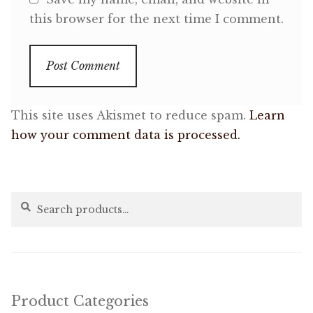
this browser for the next time I comment.
This site uses Akismet to reduce spam.
Learn
how your comment data is processed.
Search
Search
for:
Product Categories