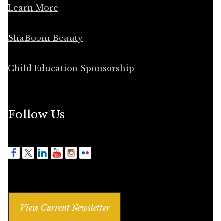
Learn More
ShaBoom Beauty
Child Education Sponsorship
Follow Us
View Current Newsletter