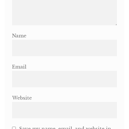
Name
Email
Website
Save my name, email, and website in