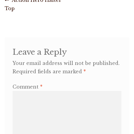
Post
post:
Top
navigation
OneMama Reports
Contact
My Account
Leave a Reply
Your email address will not be published.
Cart
Required fields are marked
*
Comment
*