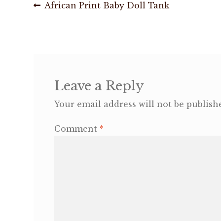
Post
Previous
African Print Baby Doll Tank
post:
navigation
Leave a Reply
Your email address will not be publish
Comment
*