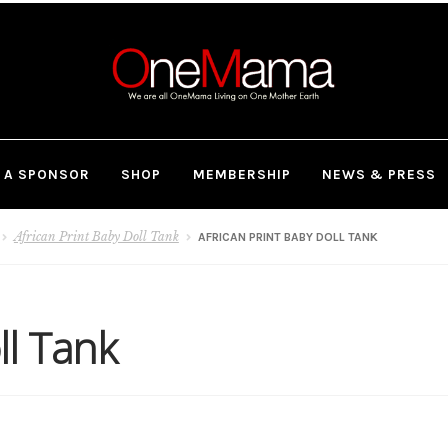
 A SPONSOR
SHOP
MEMBERSHIP
NEWS & PRESS
African Print Baby Doll Tank
AFRICAN PRINT BABY DOLL TANK
ll Tank