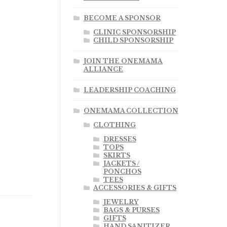
BECOME A SPONSOR
CLINIC SPONSORSHIP
CHILD SPONSORSHIP
JOIN THE ONEMAMA
ALLIANCE
LEADERSHIP COACHING
ONEMAMA COLLECTION
CLOTHING
DRESSES
TOPS
SKIRTS
JACKETS /
PONCHOS
TEES
ACCESSORIES & GIFTS
JEWELRY
BAGS & PURSES
GIFTS
HAND SANITIZER