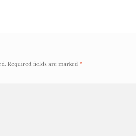
ed.
Required fields are marked
*