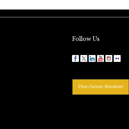
Follow Us
View Current Newsletter