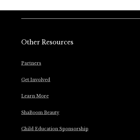
Other Resources
Partners
Get Involved
Learn More
ShaBoom Beauty
Child Education Sponsorship