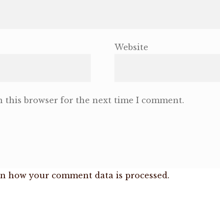
Website
 this browser for the next time I comment.
n how your comment data is processed.