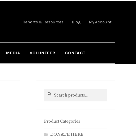
Reports & Resources
Blog
My Account
MEDIA
VOLUNTEER
CONTACT
Search
Search
for:
Product Categories
DONATE HERE