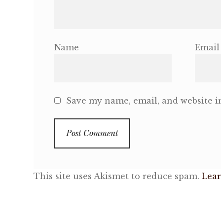
Name
Email
Save my name, email, and website in
This site uses Akismet to reduce spam.
Lear