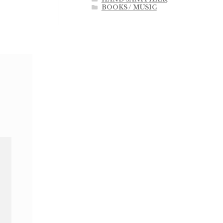
BOOKS / MUSIC