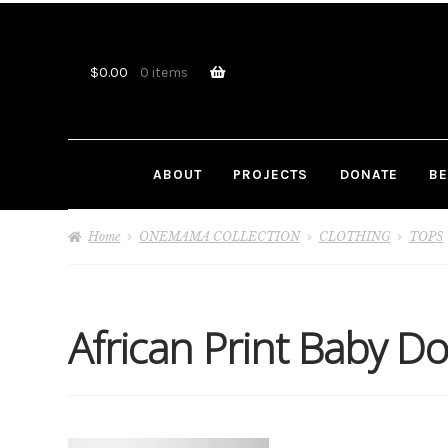
Skip
Skip
to
to
navigation
content
$
0.00
0 items
ABOUT
PROJECTS
DONATE
BE
Home
ONEMAMA COLLECTION
CLOTHING
TOPS
African Print Baby Do