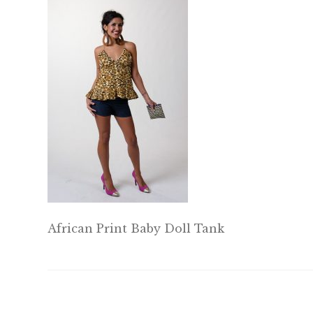
African Print Baby Doll Tank