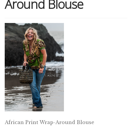
Around Blouse
Shop
Memberships
News & Press
Media
Volunteer
Joy Warrior
Interview Coaching
African Print Wrap-Around Blouse
Blog