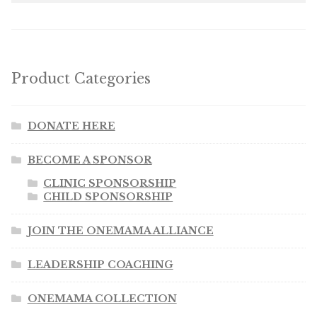
Product Categories
DONATE HERE
BECOME A SPONSOR
CLINIC SPONSORSHIP
CHILD SPONSORSHIP
JOIN THE ONEMAMA ALLIANCE
LEADERSHIP COACHING
ONEMAMA COLLECTION