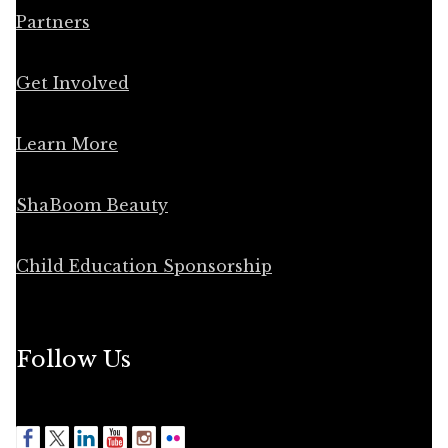
Partners
Get Involved
Learn More
ShaBoom Beauty
Child Education Sponsorship
Follow Us