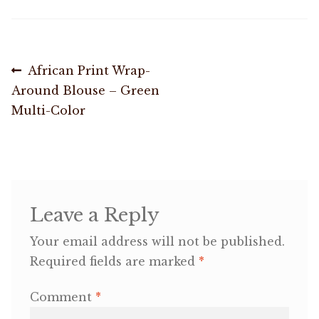
OneMama Reports
Post
Previous
African Print Wrap-
Contact
post:
Around Blouse – Green
navigation
Multi-Color
My Account
Cart
Leave a Reply
Your email address will not be published.
Required fields are marked
*
Comment
*