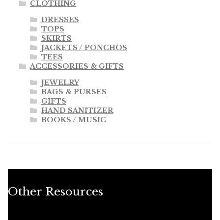
CLOTHING
DRESSES
TOPS
SKIRTS
JACKETS / PONCHOS
TEES
ACCESSORIES & GIFTS
JEWELRY
BAGS & PURSES
GIFTS
HAND SANITIZER
BOOKS / MUSIC
Other Resources