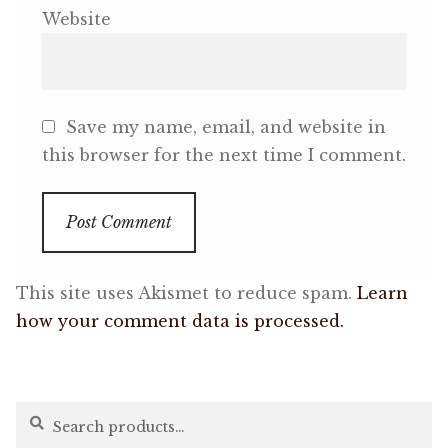
Website
Save my name, email, and website in
this browser for the next time I comment.
This site uses Akismet to reduce spam.
Learn
how your comment data is processed.
Search
Search
for: