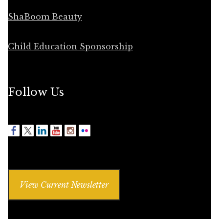
ShaBoom Beauty
Child Education Sponsorship
Follow Us
View Current Newsletter