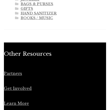
BAGS & PURSES
GIFTS
HAND SANITIZER
BOOKS / MUSIC
Other Resources
Partners
Get Involved
Learn More