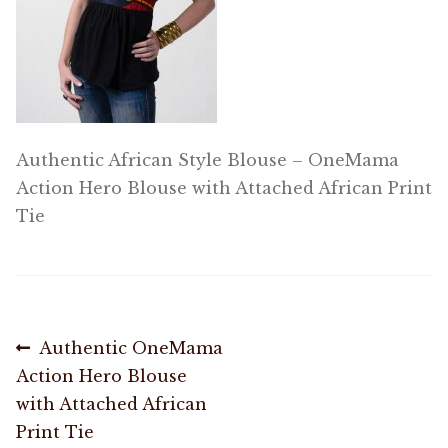
OneMama Reports
Contact
My Account
Authentic African Style Blouse – OneMama
Action Hero Blouse with Attached African Print
Cart
Tie
Post
Previous
Authentic OneMama
post:
Action Hero Blouse
navigation
with Attached African
Print Tie