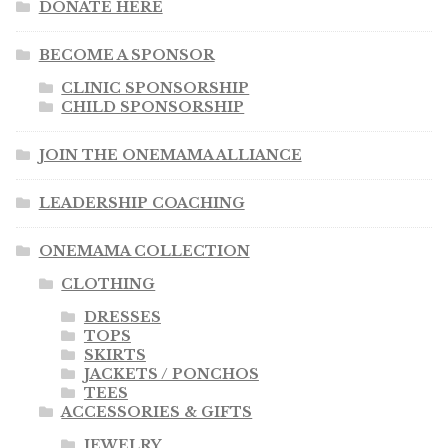
DONATE HERE
BECOME A SPONSOR
CLINIC SPONSORSHIP
CHILD SPONSORSHIP
JOIN THE ONEMAMA ALLIANCE
LEADERSHIP COACHING
ONEMAMA COLLECTION
CLOTHING
DRESSES
TOPS
SKIRTS
JACKETS / PONCHOS
TEES
ACCESSORIES & GIFTS
JEWELRY