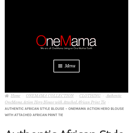
Skip
Skip
to
to
navigation
content
Menu
About
Home
ONEMAMA COLLECTION
CLOTHING
Authentic
Projects
OneMama Action Hero Blouse with Attached African Print Tie
AUTHENTIC AFRICAN STYLE BLOUSE – ONEMAMA ACTION HERO BLOUSE
Donate
WITH ATTACHED AFRICAN PRINT TIE
Be a Sponsor