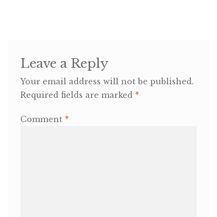
Leave a Reply
Your email address will not be published.
Required fields are marked
*
Comment
*