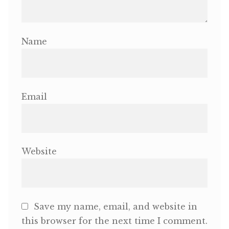
Name
Email
Website
Save my name, email, and website in
this browser for the next time I comment.