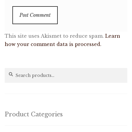
This site uses Akismet to reduce spam.
Learn
how your comment data is processed.
Search
Search
for:
Product Categories