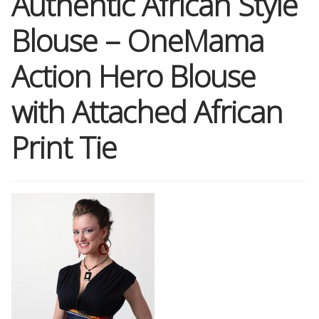
Authentic African Style
Blouse – OneMama
Shop
Action Hero Blouse
Memberships
with Attached African
News & Press
Print Tie
Media
Volunteer
Joy Warrior
Interview Coaching
Blog