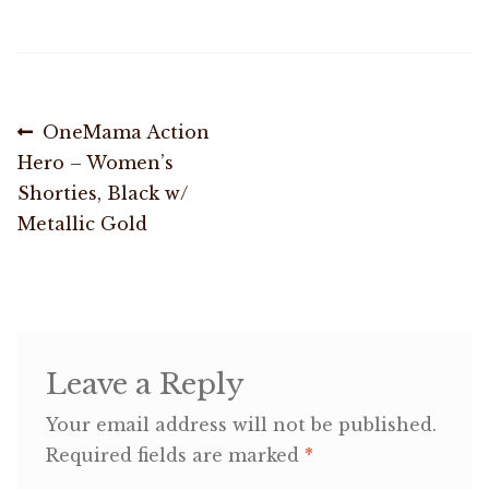
OneMama Reports
Contact
Post
Previous
OneMama Action
post:
Hero – Women’s
navigation
My Account
Shorties, Black w/
Metallic Gold
Cart
Leave a Reply
Your email address will not be published.
Required fields are marked
*