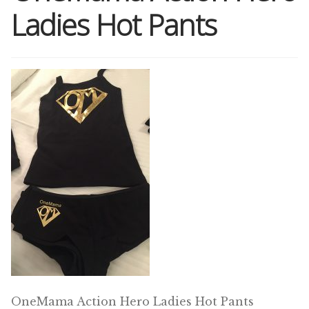
Ladies Hot Pants
Shop
Memberships
News & Press
Media
Volunteer
Joy Warrior
Interview Coaching
OneMama Action Hero Ladies Hot Pants
Blog