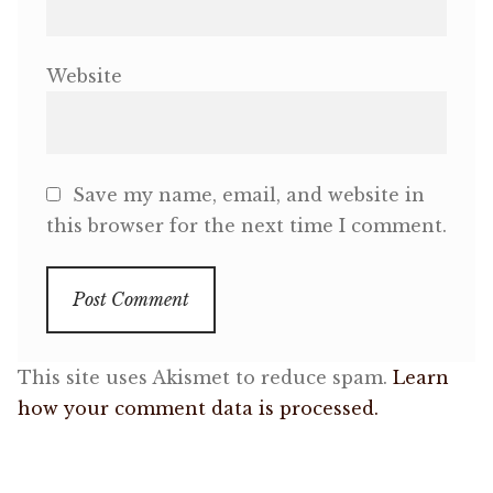
Website
Save my name, email, and website in
this browser for the next time I comment.
This site uses Akismet to reduce spam.
Learn
how your comment data is processed.