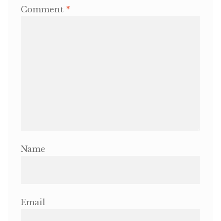
Comment
*
Name
Email