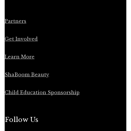
Partners
Get Involved
Learn More
ShaBoom Beauty
Child Education Sponsorship
Follow Us