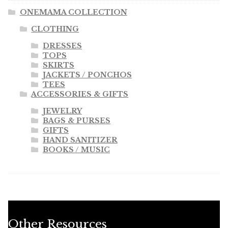
ONEMAMA COLLECTION
CLOTHING
DRESSES
TOPS
SKIRTS
JACKETS / PONCHOS
TEES
ACCESSORIES & GIFTS
JEWELRY
BAGS & PURSES
GIFTS
HAND SANITIZER
BOOKS / MUSIC
Other Resources