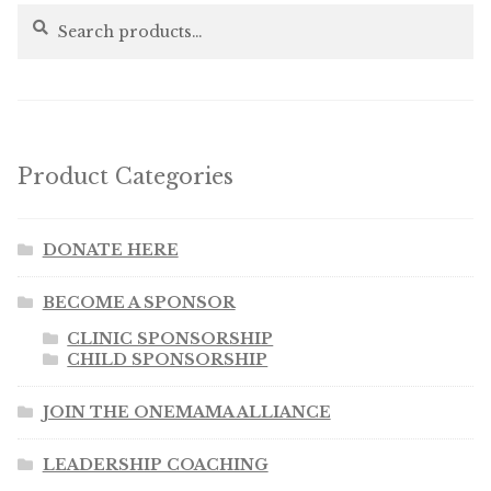
Search
Search
for:
Product Categories
DONATE HERE
BECOME A SPONSOR
CLINIC SPONSORSHIP
CHILD SPONSORSHIP
JOIN THE ONEMAMA ALLIANCE
LEADERSHIP COACHING