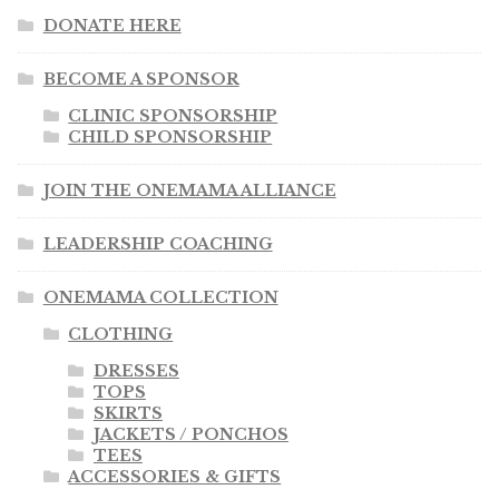
DONATE HERE
BECOME A SPONSOR
CLINIC SPONSORSHIP
CHILD SPONSORSHIP
JOIN THE ONEMAMA ALLIANCE
LEADERSHIP COACHING
ONEMAMA COLLECTION
CLOTHING
DRESSES
TOPS
SKIRTS
JACKETS / PONCHOS
TEES
ACCESSORIES & GIFTS