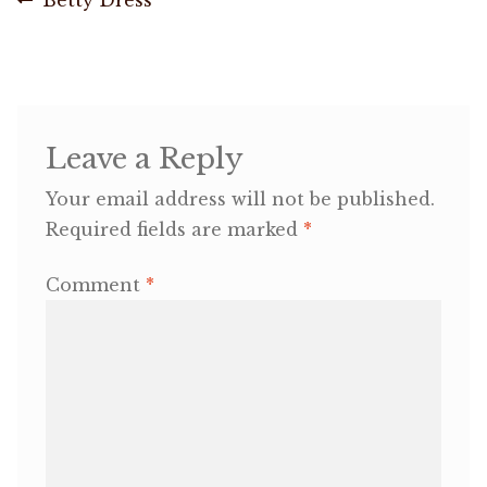
Post
post:
navigation
OneMama Reports
Contact
Leave a Reply
My Account
Your email address will not be published.
Required fields are marked
*
Cart
Comment
*