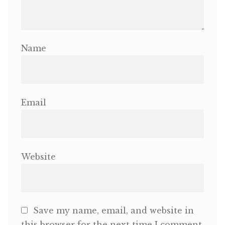
Name
Email
Website
Save my name, email, and website in
this browser for the next time I comment.