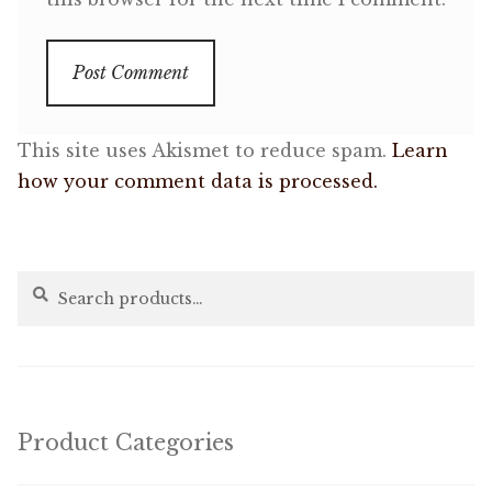
This site uses Akismet to reduce spam.
Learn
how your comment data is processed.
Search
Search
for:
Product Categories