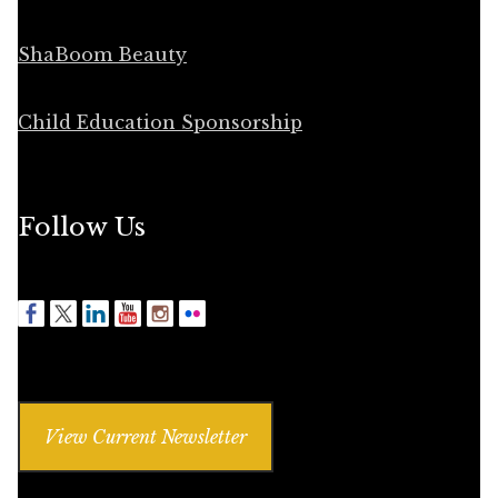
ShaBoom Beauty
Child Education Sponsorship
Follow Us
View Current Newsletter