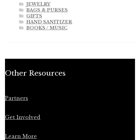
JEWELRY
BAGS & PURSES
GIFTS
HAND SANITIZER
BOOKS / MUSIC
Other Resources
Partners
Get Involved
Learn More