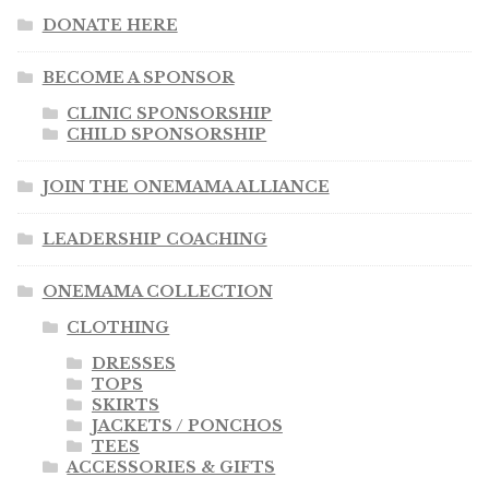
DONATE HERE
BECOME A SPONSOR
CLINIC SPONSORSHIP
CHILD SPONSORSHIP
JOIN THE ONEMAMA ALLIANCE
LEADERSHIP COACHING
ONEMAMA COLLECTION
CLOTHING
DRESSES
TOPS
SKIRTS
JACKETS / PONCHOS
TEES
ACCESSORIES & GIFTS