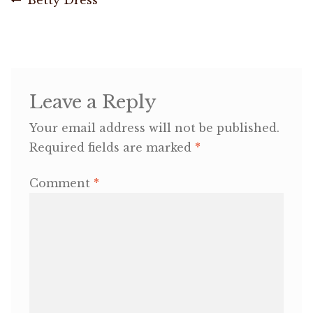
Post
post:
navigation
OneMama Reports
Contact
Leave a Reply
My Account
Your email address will not be published.
Required fields are marked
*
Cart
Comment
*