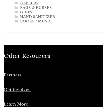
JEWELRY
BAGS & PURSES
GIFTS
HAND SANITIZER
BOOKS / MUSIC
Other Resources
Partners
Get Involved
Learn More