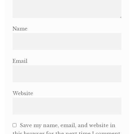
Name
Email
Website
Save my name, email, and website in
this browser for the next time I comment.