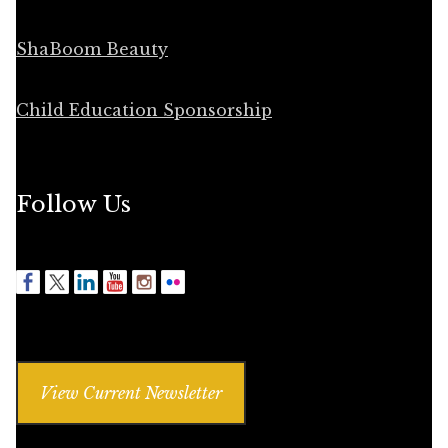
ShaBoom Beauty
Child Education Sponsorship
Follow Us
View Current Newsletter