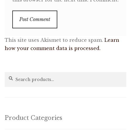
This site uses Akismet to reduce spam.
Learn
how your comment data is processed.
Search
Search
for:
Product Categories