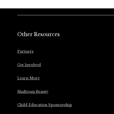
Other Resources
Partners
Get Involved
Learn More
ShaBoom Beauty
Child Education Sponsorship