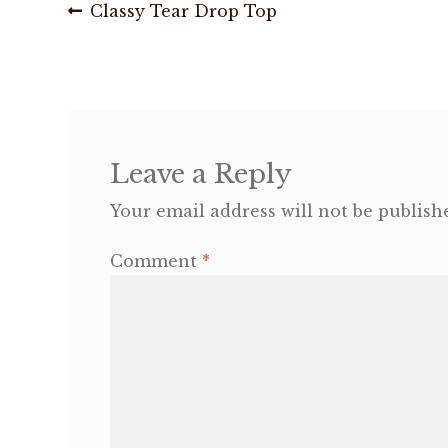
Post
Previous
Classy Tear Drop Top
post:
navigation
Leave a Reply
Your email address will not be publish
Comment
*