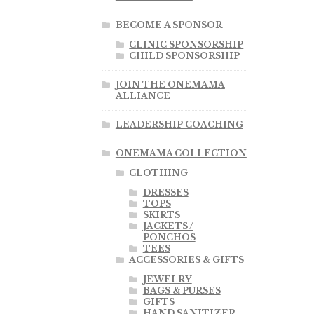
BECOME A SPONSOR
CLINIC SPONSORSHIP
CHILD SPONSORSHIP
JOIN THE ONEMAMA
ALLIANCE
LEADERSHIP COACHING
ONEMAMA COLLECTION
CLOTHING
DRESSES
TOPS
SKIRTS
JACKETS /
PONCHOS
TEES
ACCESSORIES & GIFTS
JEWELRY
BAGS & PURSES
GIFTS
HAND SANITIZER