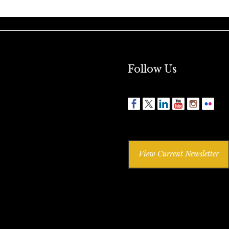
Follow Us
View Current Newsletter