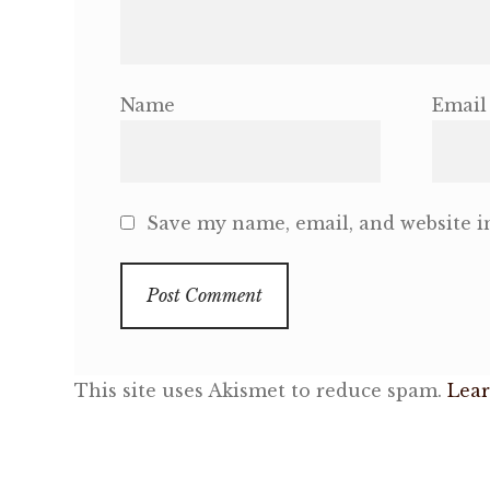
Name
Email
Save my name, email, and website in
This site uses Akismet to reduce spam.
Lear