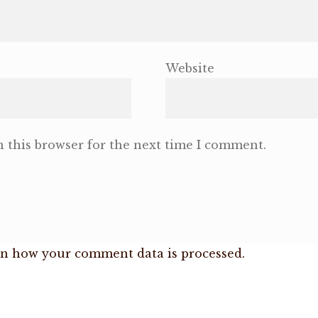
Website
 this browser for the next time I comment.
n how your comment data is processed.