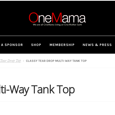
 A SPONSOR
SHOP
MEMBERSHIP
NEWS & PRESS
 Tear Drop Top
CLASSY TEAR DROP MULTI-WAY TANK TOP
lti-Way Tank Top