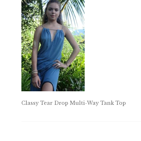
Classy Tear Drop Multi-Way Tank Top