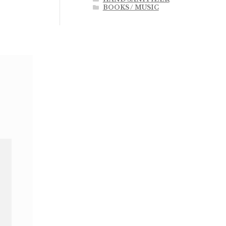
BOOKS / MUSIC