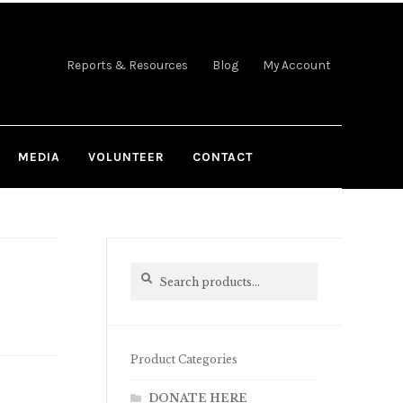
Reports & Resources
Blog
My Account
MEDIA
VOLUNTEER
CONTACT
Search
Search
for:
Product Categories
DONATE HERE