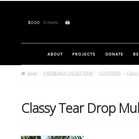
Skip
Skip
to
to
navigation
content
$
0.00
0 items
ABOUT
PROJECTS
DONATE
BE
Home
ONEMAMA COLLECTION
CLOTHING
Classy
Classy Tear Drop Mu