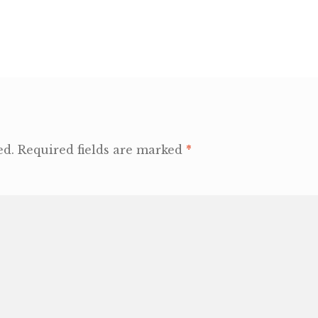
ed.
Required fields are marked
*