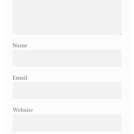
Name
Email
Website