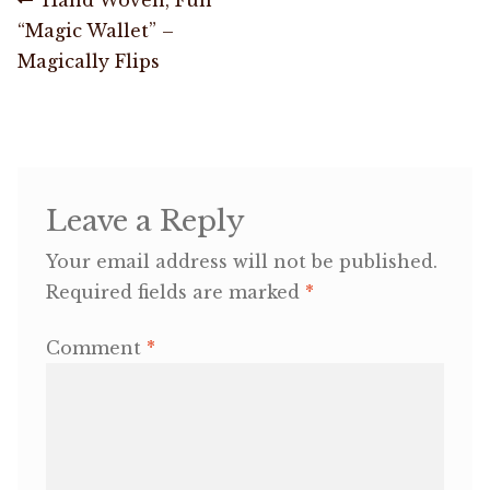
Post
post:
“Magic Wallet” –
navigation
OneMama Reports
Magically Flips
Contact
My Account
Leave a Reply
Cart
Your email address will not be published.
Required fields are marked
*
Comment
*