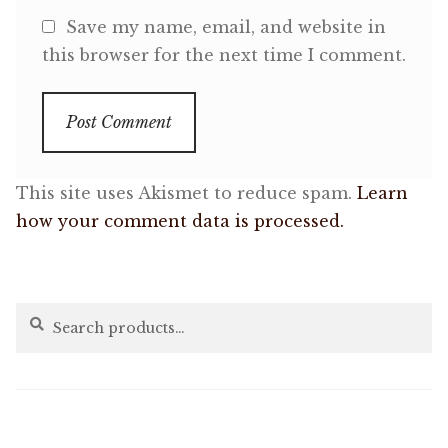
Save my name, email, and website in
this browser for the next time I comment.
This site uses Akismet to reduce spam.
Learn
how your comment data is processed.
Search
Search
for: