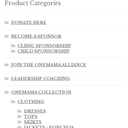
Product Categories
DONATE HERE
BECOME A SPONSOR
CLINIC SPONSORSHIP
CHILD SPONSORSHIP
JOIN THE ONEMAMA ALLIANCE
LEADERSHIP COACHING
ONEMAMA COLLECTION
CLOTHING
DRESSES
TOPS
SKIRTS
JACKETS / PONCHOS