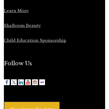
Learn More
ShaBoom Beauty
Child Education Sponsorship
Follow Us