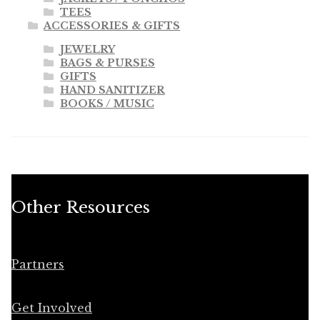
TEES
ACCESSORIES & GIFTS
JEWELRY
BAGS & PURSES
GIFTS
HAND SANITIZER
BOOKS / MUSIC
Other Resources
Partners
Get Involved