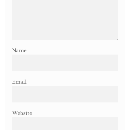
Name
Email
Website