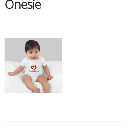
Onesie
Shop
Memberships
News & Press
Media
Volunteer
Joy Warrior
Interview Coaching
Blog