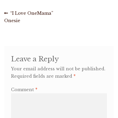
Post
OneMama Reports
Previous
“I Love OneMama”
post:
Onesie
navigation
Contact
My Account
Cart
Leave a Reply
Your email address will not be published.
Required fields are marked
*
Comment
*