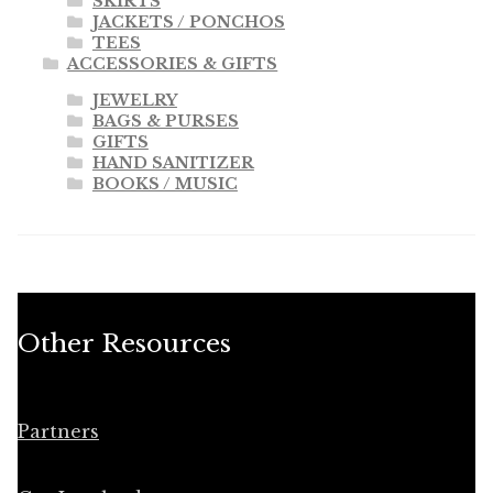
SKIRTS
JACKETS / PONCHOS
TEES
ACCESSORIES & GIFTS
JEWELRY
BAGS & PURSES
GIFTS
HAND SANITIZER
BOOKS / MUSIC
Other Resources
Partners