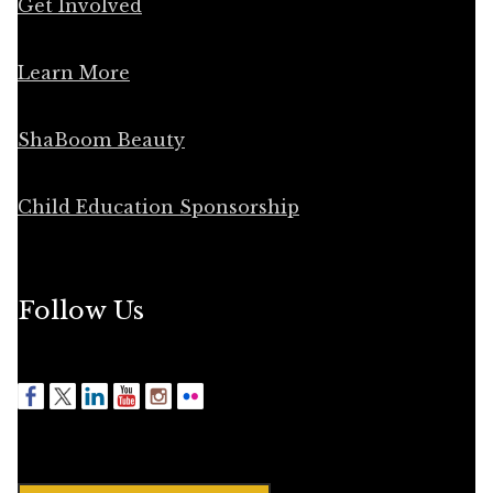
Get Involved
Learn More
ShaBoom Beauty
Child Education Sponsorship
Follow Us