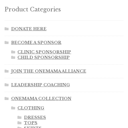
Product Categories
DONATE HERE
BECOME A SPONSOR
CLINIC SPONSORSHIP
CHILD SPONSORSHIP
JOIN THE ONEMAMA ALLIANCE
LEADERSHIP COACHING
ONEMAMA COLLECTION
CLOTHING
DRESSES
TOPS