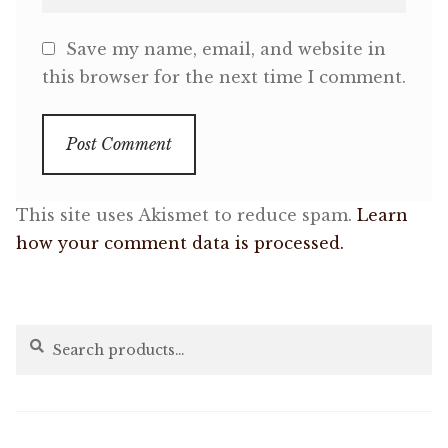
Save my name, email, and website in
this browser for the next time I comment.
This site uses Akismet to reduce spam.
Learn
how your comment data is processed.
Search
Search
for: