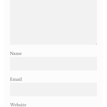
Name
Email
Website