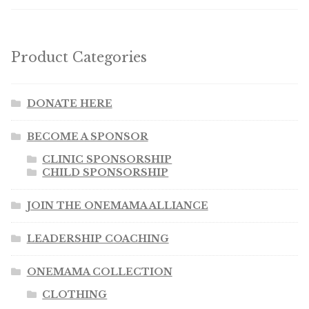
Product Categories
DONATE HERE
BECOME A SPONSOR
CLINIC SPONSORSHIP
CHILD SPONSORSHIP
JOIN THE ONEMAMA ALLIANCE
LEADERSHIP COACHING
ONEMAMA COLLECTION
CLOTHING