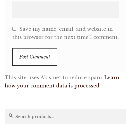
Save my name, email, and website in
this browser for the next time I comment.
This site uses Akismet to reduce spam.
Learn
how your comment data is processed.
Search
Search
for: