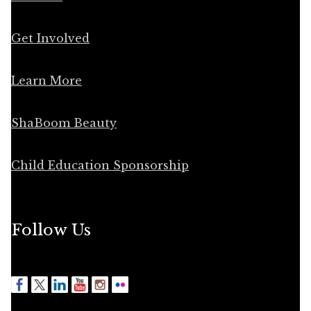
Get Involved
Learn More
ShaBoom Beauty
Child Education Sponsorship
Follow Us