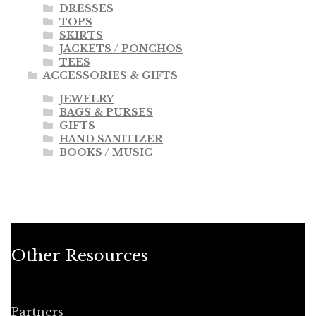
DRESSES
TOPS
SKIRTS
JACKETS / PONCHOS
TEES
ACCESSORIES & GIFTS
JEWELRY
BAGS & PURSES
GIFTS
HAND SANITIZER
BOOKS / MUSIC
Other Resources
Partners