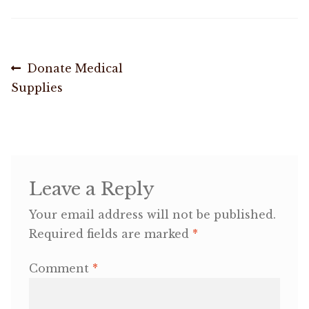
OneMama Reports
Post
Previous
Donate Medical
Contact
post:
Supplies
navigation
My Account
Cart
Leave a Reply
Your email address will not be published.
Required fields are marked
*
Comment
*