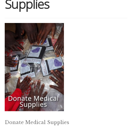
Supplies
Shop
Memberships
News & Press
Media
Volunteer
Joy Warrior
Interview Coaching
Donate Medical Supplies
Blog