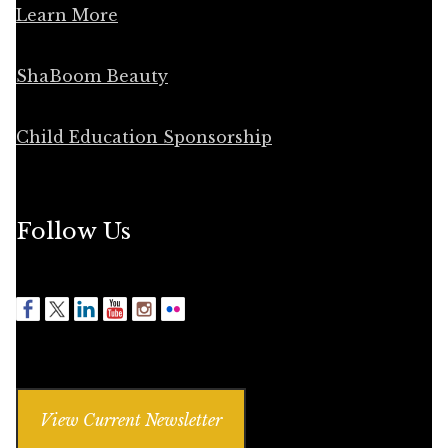
Learn More
ShaBoom Beauty
Child Education Sponsorship
Follow Us
View Current Newsletter