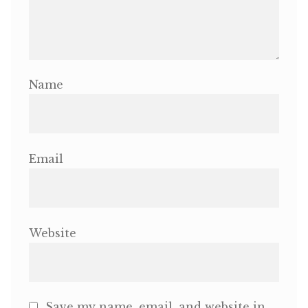
Name
Email
Website
Save my name, email, and website in