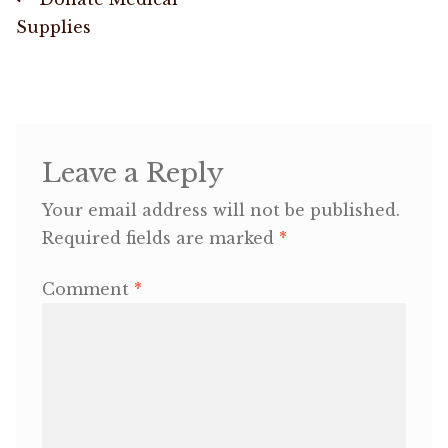
Post
post:
Supplies
navigation
OneMama Reports
Contact
My Account
Leave a Reply
Your email address will not be published.
Cart
Required fields are marked
*
Comment
*