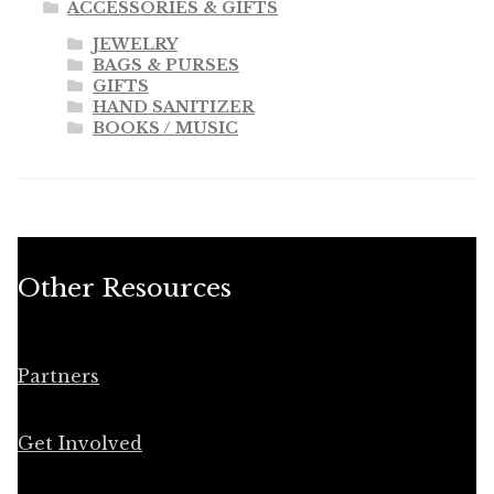
ACCESSORIES & GIFTS
JEWELRY
BAGS & PURSES
GIFTS
HAND SANITIZER
BOOKS / MUSIC
Other Resources
Partners
Get Involved