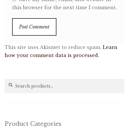
this browser for the next time I comment.
This site uses Akismet to reduce spam.
Learn
how your comment data is processed.
Search
Search
for:
Product Categories