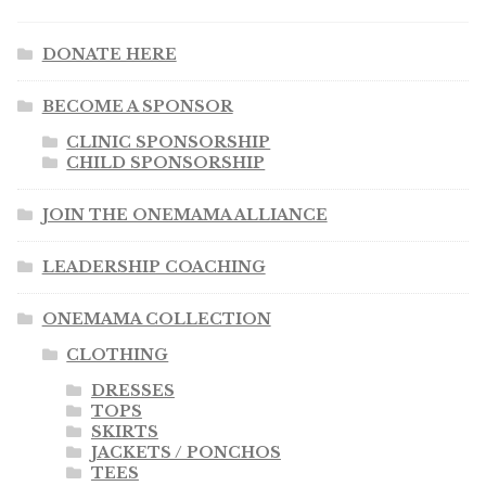
DONATE HERE
BECOME A SPONSOR
CLINIC SPONSORSHIP
CHILD SPONSORSHIP
JOIN THE ONEMAMA ALLIANCE
LEADERSHIP COACHING
ONEMAMA COLLECTION
CLOTHING
DRESSES
TOPS
SKIRTS
JACKETS / PONCHOS
TEES