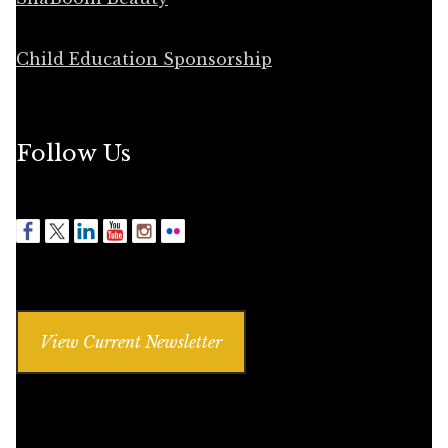
Child Education Sponsorship
Follow Us
View Current Newsletter