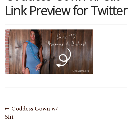
Link Preview for Twitter
Shop
Memberships
News & Press
Media
Volunteer
Joy Warrior
Post
Previous
Goddess Gown w/
Interview Coaching
post:
Slit
navigation
Blog