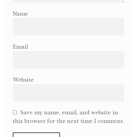
Name
Email
Website
Save my name, email, and website in
this browser for the next time I comment.