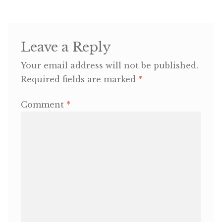
OneMama Reports
Leave a Reply
Contact
Your email address will not be published.
My Account
Required fields are marked
*
Comment
*
Cart