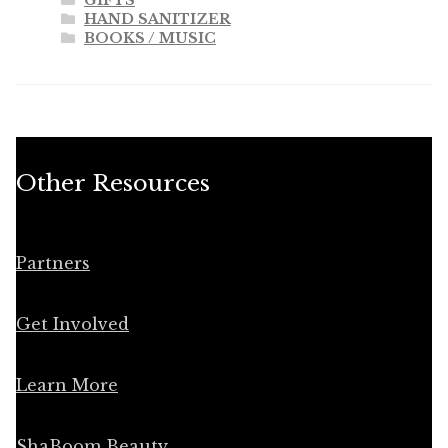
HAND SANITIZER
BOOKS / MUSIC
Other Resources
Partners
Get Involved
Learn More
ShaBoom Beauty