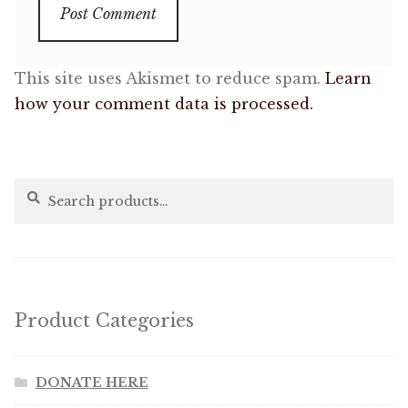
This site uses Akismet to reduce spam.
Learn
how your comment data is processed.
Search
Search
for:
Product Categories
DONATE HERE