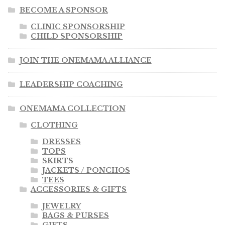
BECOME A SPONSOR
CLINIC SPONSORSHIP
CHILD SPONSORSHIP
JOIN THE ONEMAMA ALLIANCE
LEADERSHIP COACHING
ONEMAMA COLLECTION
CLOTHING
DRESSES
TOPS
SKIRTS
JACKETS / PONCHOS
TEES
ACCESSORIES & GIFTS
JEWELRY
BAGS & PURSES
GIFTS