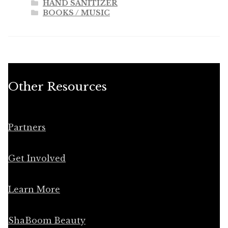
HAND SANITIZER
BOOKS / MUSIC
Other Resources
Partners
Get Involved
Learn More
ShaBoom Beauty