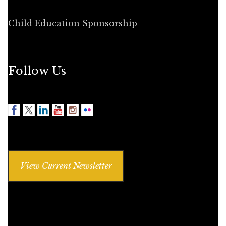
Child Education Sponsorship
Follow Us
View Current Newsletter