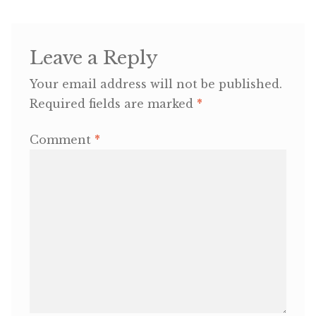
OneMama Reports
Leave a Reply
Contact
Your email address will not be published.
Required fields are marked
*
My Account
Comment
*
Cart