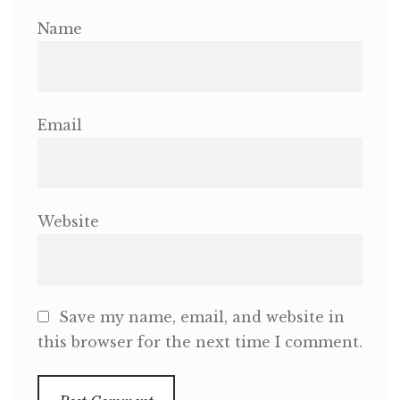
Name
Email
Website
Save my name, email, and website in
this browser for the next time I comment.