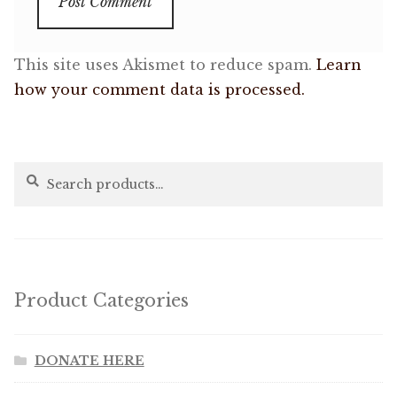
This site uses Akismet to reduce spam.
Learn
how your comment data is processed.
Search
Search
for:
Product Categories
DONATE HERE