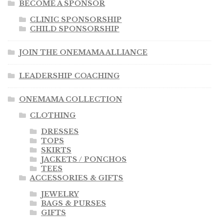
BECOME A SPONSOR
CLINIC SPONSORSHIP
CHILD SPONSORSHIP
JOIN THE ONEMAMA ALLIANCE
LEADERSHIP COACHING
ONEMAMA COLLECTION
CLOTHING
DRESSES
TOPS
SKIRTS
JACKETS / PONCHOS
TEES
ACCESSORIES & GIFTS
JEWELRY
BAGS & PURSES
GIFTS