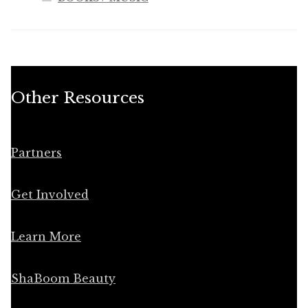
Other Resources
Partners
Get Involved
Learn More
ShaBoom Beauty