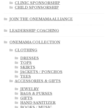
CLINIC SPONSORSHIP
CHILD SPONSORSHIP
JOIN THE ONEMAMA ALLIANCE
LEADERSHIP COACHING
ONEMAMA COLLECTION
CLOTHING
DRESSES
TOPS
SKIRTS
JACKETS / PONCHOS
TEES
ACCESSORIES & GIFTS
JEWELRY
BAGS & PURSES
GIFTS
HAND SANITIZER
BOOKS / MUSIC