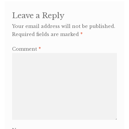
OneMama Reports
Leave a Reply
Your email address will not be published.
Contact
Required fields are marked
*
My Account
Comment
*
Cart