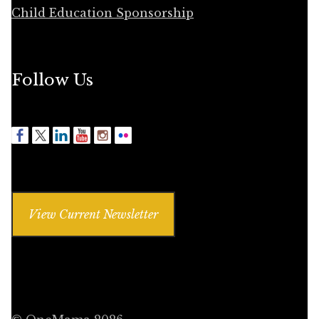
Child Education Sponsorship
Follow Us
View Current Newsletter