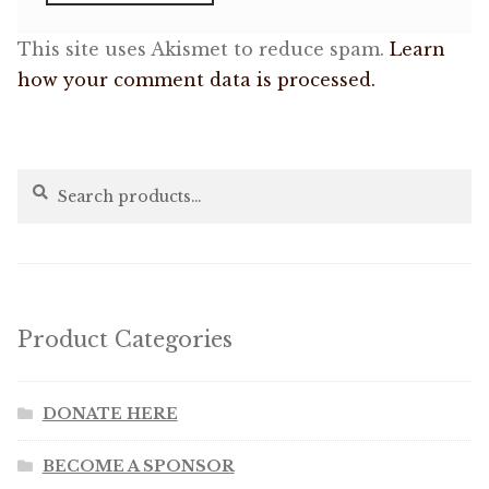
This site uses Akismet to reduce spam.
Learn
how your comment data is processed.
Search
Search
for:
Product Categories
DONATE HERE
BECOME A SPONSOR