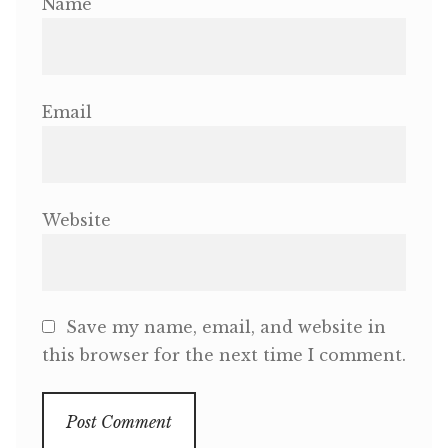
Name
Email
Website
Save my name, email, and website in
this browser for the next time I comment.