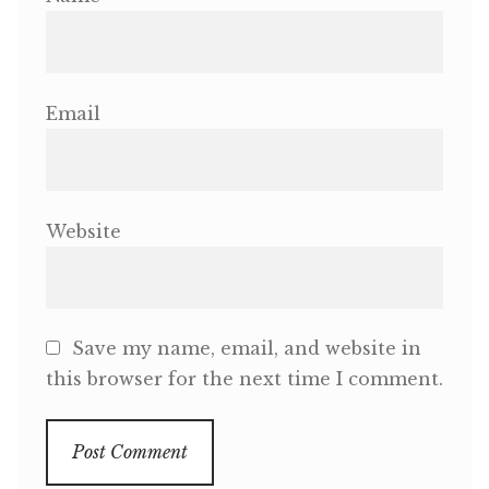
Email
Website
Save my name, email, and website in
this browser for the next time I comment.