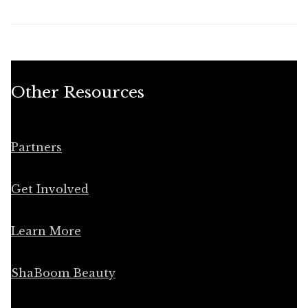
Other Resources
Partners
Get Involved
Learn More
ShaBoom Beauty