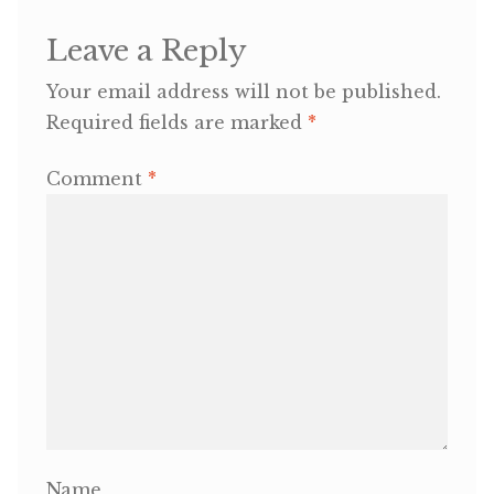
Leave a Reply
OneMama Reports
Your email address will not be published.
Contact
Required fields are marked
*
My Account
Comment
*
Cart
Name