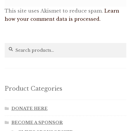
This site uses Akismet to reduce spam.
Learn
how your comment data is processed.
Search
Search
for:
Product Categories
DONATE HERE
BECOME A SPONSOR