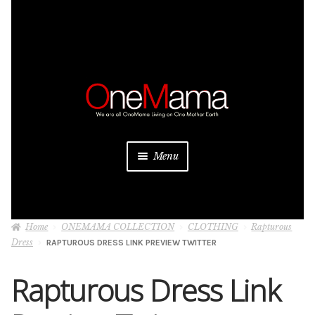
Skip
Skip
to
to
navigation
content
Menu
About
Home
ONEMAMA COLLECTION
CLOTHING
Rapturous
Projects
Dress
RAPTUROUS DRESS LINK PREVIEW TWITTER
Donate
Rapturous Dress Link
Be a Sponsor