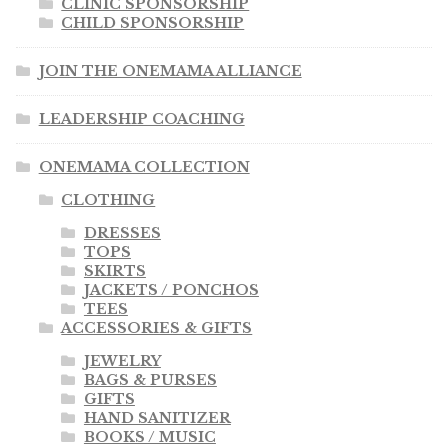
CLINIC SPONSORSHIP
CHILD SPONSORSHIP
JOIN THE ONEMAMA ALLIANCE
LEADERSHIP COACHING
ONEMAMA COLLECTION
CLOTHING
DRESSES
TOPS
SKIRTS
JACKETS / PONCHOS
TEES
ACCESSORIES & GIFTS
JEWELRY
BAGS & PURSES
GIFTS
HAND SANITIZER
BOOKS / MUSIC