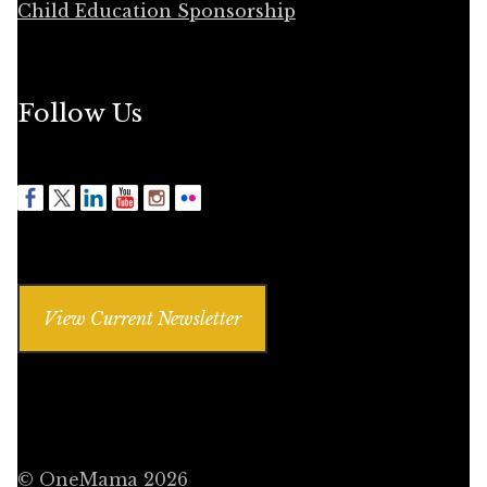
Child Education Sponsorship
Follow Us
View Current Newsletter
© OneMama 2026