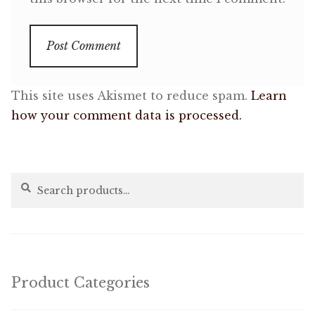
This site uses Akismet to reduce spam.
Learn
how your comment data is processed.
Search
Search
for:
Product Categories