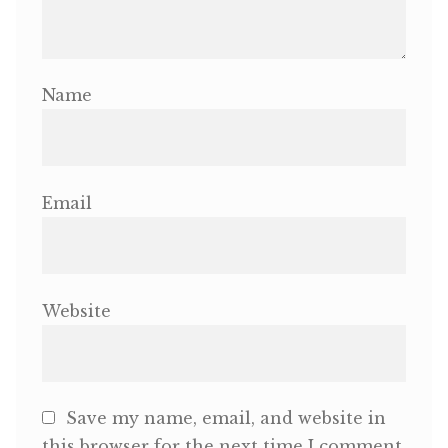
Name
Email
Website
Save my name, email, and website in
this browser for the next time I comment.