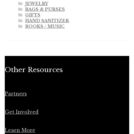
JEWELRY
BAGS & PURSES
GIFTS
HAND SANITIZER
BOOKS / MUSIC
Other Resources
Partners
Get Involved
Learn More