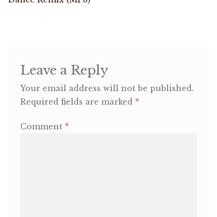
navigation
OneMama Reports
Contact
Leave a Reply
My Account
Your email address will not be published.
Required fields are marked
*
Cart
Comment
*