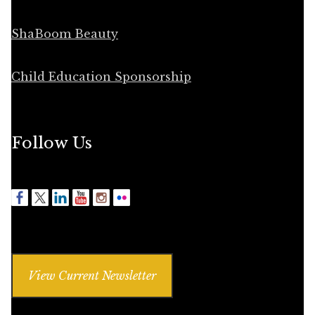
ShaBoom Beauty
Child Education Sponsorship
Follow Us
View Current Newsletter