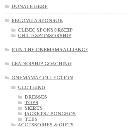
DONATE HERE
BECOME A SPONSOR
CLINIC SPONSORSHIP
CHILD SPONSORSHIP
JOIN THE ONEMAMA ALLIANCE
LEADERSHIP COACHING
ONEMAMA COLLECTION
CLOTHING
DRESSES
TOPS
SKIRTS
JACKETS / PONCHOS
TEES
ACCESSORIES & GIFTS