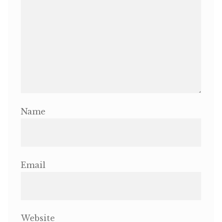
Name
Email
Website