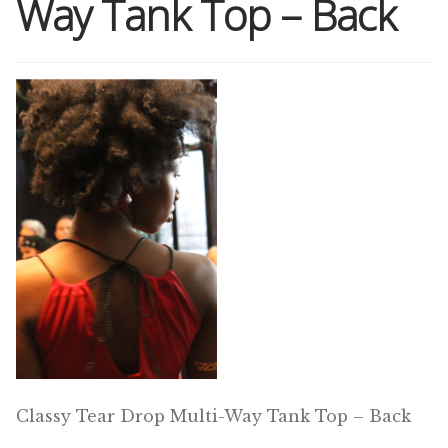
Way Tank Top – Back
Shop
Memberships
News & Press
Media
Volunteer
Joy Warrior
Interview Coaching
Classy Tear Drop Multi-Way Tank Top – Back
Blog