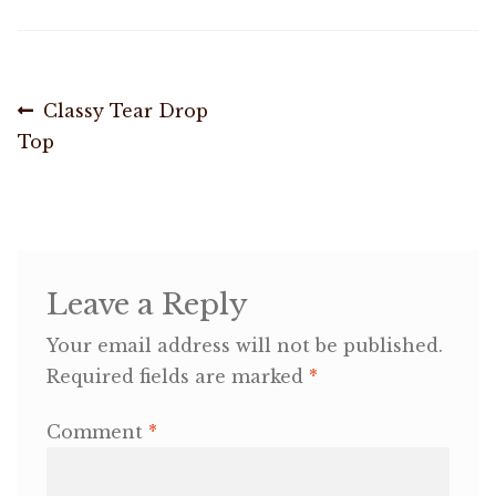
OneMama Reports
Post
Previous
Classy Tear Drop
Contact
post:
Top
navigation
My Account
Cart
Leave a Reply
Your email address will not be published.
Required fields are marked
*
Comment
*