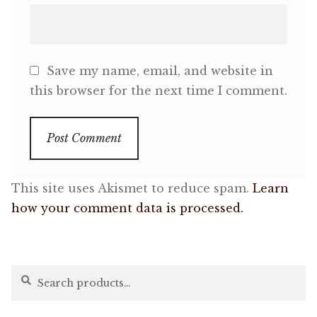
Save my name, email, and website in
this browser for the next time I comment.
This site uses Akismet to reduce spam.
Learn
how your comment data is processed.
Search
Search
for: