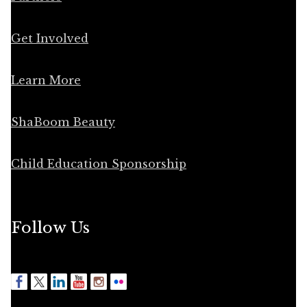
Get Involved
Learn More
ShaBoom Beauty
Child Education Sponsorship
Follow Us