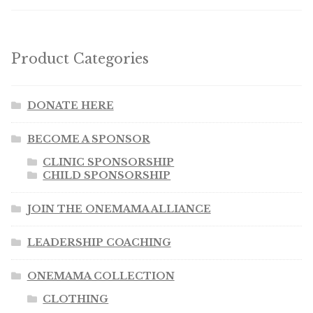
Product Categories
DONATE HERE
BECOME A SPONSOR
CLINIC SPONSORSHIP
CHILD SPONSORSHIP
JOIN THE ONEMAMA ALLIANCE
LEADERSHIP COACHING
ONEMAMA COLLECTION
CLOTHING