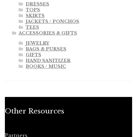
DRESSES
TOPS
SKIRTS
JACKETS / PONCHOS
TEES
ACCESSORIES & GIFTS
JEWELRY
BAGS & PURSES
GIFTS
HAND SANITIZER
BOOKS / MUSIC
Other Resources
Partners