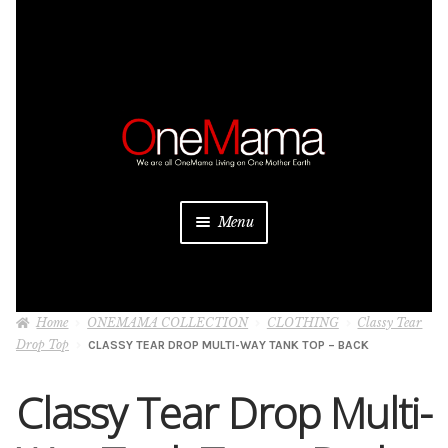
Skip
Skip
to
to
navigation
content
Menu
About
Home
ONEMAMA COLLECTION
CLOTHING
Classy Tear
Projects
Drop Top
CLASSY TEAR DROP MULTI-WAY TANK TOP – BACK
Donate
Classy Tear Drop Multi-
Be a Sponsor