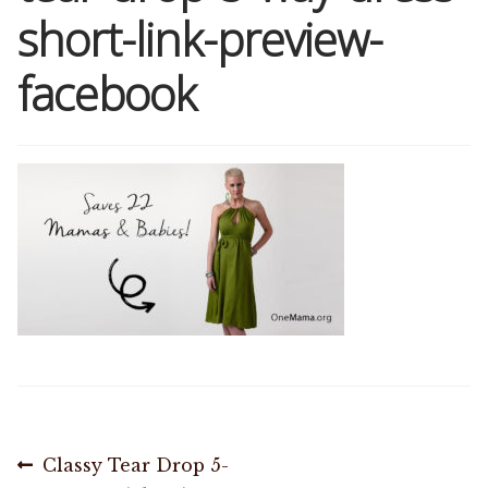
short-link-preview-
Shop
facebook
Memberships
News & Press
Media
Volunteer
Joy Warrior
Interview Coaching
Post
Previous
Classy Tear Drop 5-
Blog