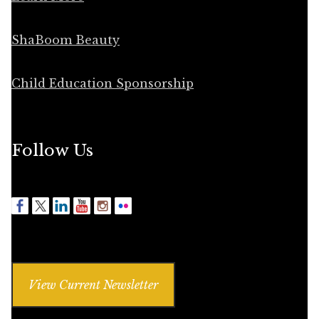
ShaBoom Beauty
Child Education Sponsorship
Follow Us
View Current Newsletter