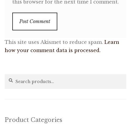
this browser for the next time I comment.
This site uses Akismet to reduce spam.
Learn
how your comment data is processed.
Search
Search
for:
Product Categories