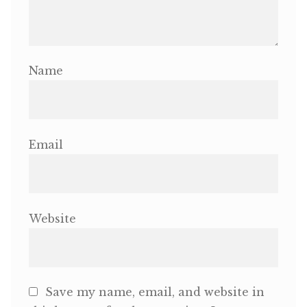
Name
Email
Website
Save my name, email, and website in