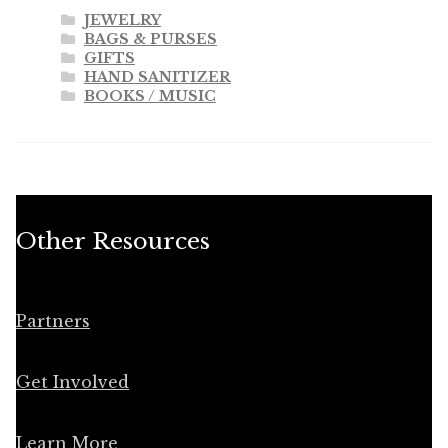
JEWELRY
BAGS & PURSES
GIFTS
HAND SANITIZER
BOOKS / MUSIC
Other Resources
Partners
Get Involved
Learn More