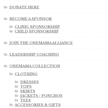
DONATE HERE
BECOME A SPONSOR
CLINIC SPONSORSHIP
CHILD SPONSORSHIP
JOIN THE ONEMAMA ALLIANCE
LEADERSHIP COACHING
ONEMAMA COLLECTION
CLOTHING
DRESSES
TOPS
SKIRTS
JACKETS / PONCHOS
TEES
ACCESSORIES & GIFTS