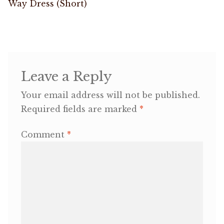
post:
Way Dress (Short)
navigation
OneMama Reports
Contact
Leave a Reply
My Account
Your email address will not be published.
Cart
Required fields are marked
*
Comment
*